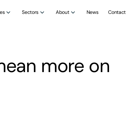
ces
Sectors
About
News
Contact
mean more on