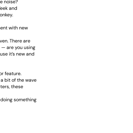
ve noise?
Week and
onkey.
ment with new
oven. There are
 — are you using
ause it’s new and
r feature.
a bit of the wave
ters, these
r doing something