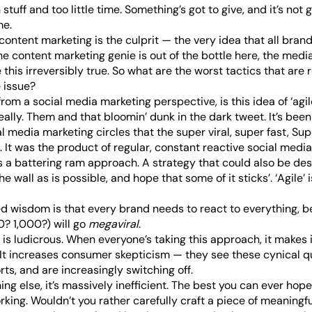
stuff and too little time. Something’s got to give, and it’s not 
me.
content marketing is the culprit
— the very idea that all bran
the content marketing genie is out of the bottle here, the med
his irreversibly true. So what are the worst tactics that are r
 issue?
 from a social media marketing perspective, is this idea of ‘agile’
, really. Them and that bloomin’
dunk in the dark tweet
. It’s be
 media marketing circles that the super viral, super fast, Su
. It was the product of regular, constant reactive social media
as a battering ram approach. A strategy that could also be de
e wall as is possible, and hope that some of it sticks’. ‘Agile’ i
 wisdom is that every brand needs to react to everything, b
0? 1,000?) will go
megaviral
.
 is ludicrous. When everyone’s taking this approach, it makes it
 It increases consumer skepticism — they see these cynical 
rts, and are increasingly switching off.
ng else, it’s massively inefficient. The best you can ever hope 
orking. Wouldn’t you rather carefully craft a piece of meaning