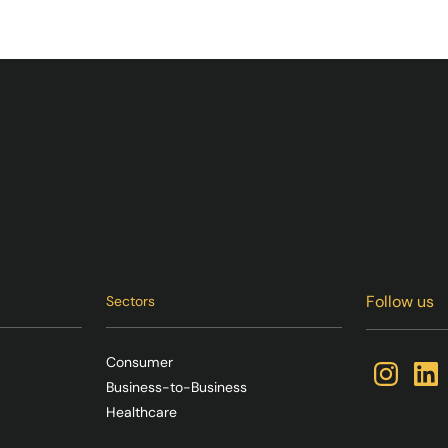
Follow us
Sectors
Consumer
Business-to-Business
Healthcare