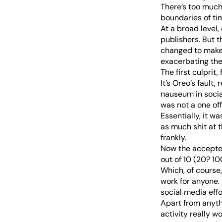
There’s too much 
boundaries of ti
At a broad level,
publishers. But 
changed to make t
exacerbating the
The first culprit,
It’s Oreo’s fault
nauseum in social
was not a one off
Essentially, it w
as much shit at th
frankly.
Now the accepted
out of 10 (20? 10
Which, of course,
work for anyone.
social media effo
Apart from anythi
activity really w