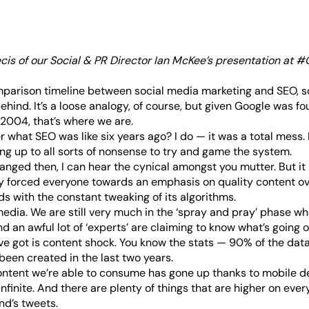
ecis of our Social & PR Director Ian McKee’s
presentation at #O
mparison timeline between social media marketing and SEO, s
ehind. It’s a loose analogy, of course, but given Google was f
2004, that’s where we are.
what SEO was like six years ago? I do — it was a total mess. I
ng up to all sorts of nonsense to try and game the system.
nged then, I can hear the cynical amongst you mutter. But i
y forced everyone towards an emphasis on quality content ov
s with the constant tweaking of its algorithms.
media. We are still very much in the ‘spray and pray’ phase w
 an awful lot of ‘experts’ are claiming to know what’s going o
e got is content shock. You know the stats —
90% of the data
been created in the last two years
.
ntent we’re able to consume has gone up thanks to mobile de
infinite. And there are plenty of things that are higher on every
nd’s tweets.