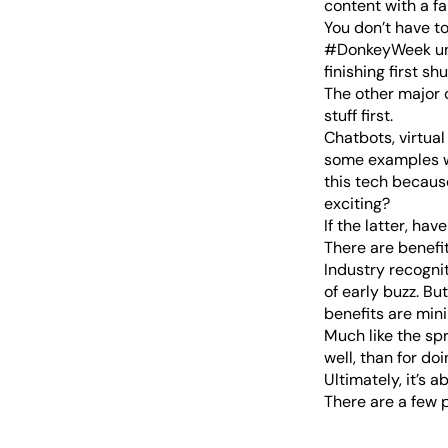
content with a f
You don’t have 
#DonkeyWeek unl
The other major 
stuff first.
Chatbots, virtual
some examples wh
this tech because
exciting?
If the latter, have
There are benefit
Industry recognit
of early buzz. B
benefits are mini
Much like the sp
well, than for doin
Ultimately, it’s 
There are a few p