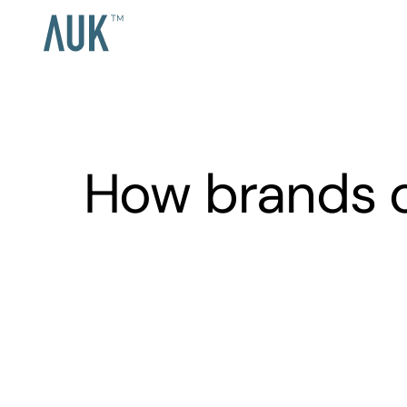
How brands 