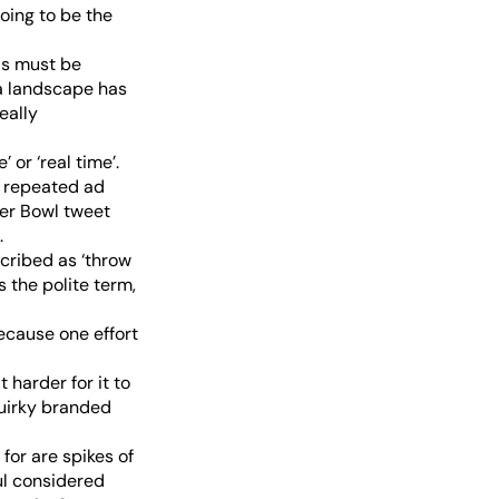
going to be the
ds must be
ia landscape has
eally
 or ‘real time’.
en repeated ad
per Bowl tweet
.
scribed as ‘throw
s the polite term,
ecause one effort
 harder for it to
quirky branded
for are spikes of
ful considered