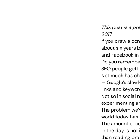
This post is a pr
2017
.
If you draw a co
about six years b
and Facebook in 
Do you remember 
SEO people getti
Not much has cha
— Google’s slowl
links and keyword
Not so in social 
experimenting and
The problem we’v
world today has 
The amount of co
in the day is not 
than reading bra