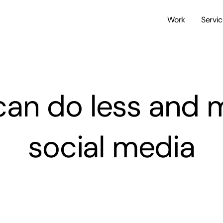
Work
Servi
can do less and 
social media