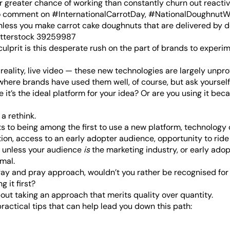
ar greater chance of working than constantly churn out reacti
to comment on #InternationalCarrotDay, #NationalDoughnut
ess you make carrot cake doughnuts that are delivered by d
culprit is this desperate rush on the part of brands to experi
 reality, live video — these new technologies are largely unpr
ere brands have used them well, of course, but ask yourself
 it’s the ideal platform for your idea? Or are you using it bec
 a rethink.
s to being among the first to use a new platform, technology o
ion, access to an early adopter audience, opportunity to ride 
ut unless your audience
is
the marketing industry, or early adop
mal.
ray and pray approach, wouldn’t you rather be recognised fo
g it first?
about taking an approach that merits quality over quantity.
ractical tips that can help lead you down this path: