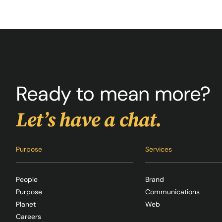
Ready to mean more?
Let’s have a chat.
Purpose
Services
People
Brand
Purpose
Communications
Planet
Web
Careers