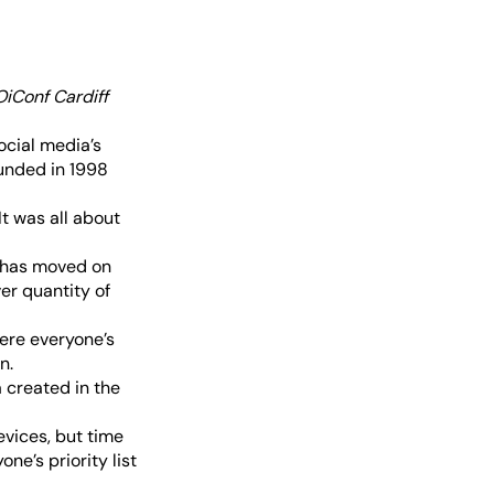
iConf Cardiff
ocial media’s
ounded in 1998
t was all about
t has moved on
er quantity of
here everyone’s
n.
 created in the
vices, but time
one’s priority list