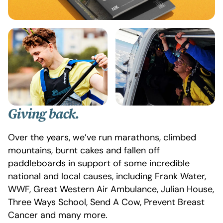
Giving
back.
Over the years, we’ve run marathons, climbed
mountains, burnt cakes and fallen off
paddleboards in support of some incredible
national and local causes, including Frank Water,
WWF, Great Western Air Ambulance, Julian House,
Three Ways School, Send A Cow, Prevent Breast
Cancer and many more.