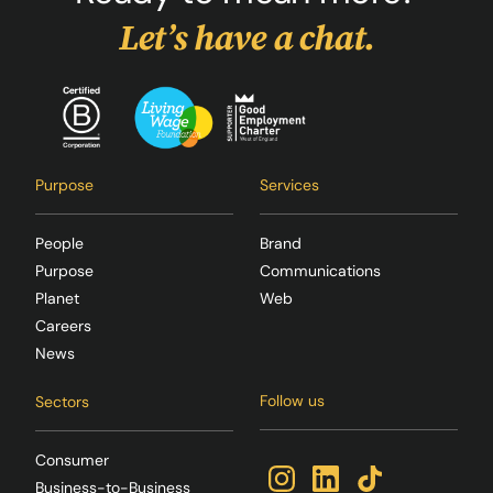
Let’s have a chat.
Purpose
Services
People
Brand
Purpose
Communications
Planet
Web
Careers
News
Follow us
Sectors
Consumer
Business-to-Business