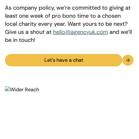
As company policy, we’re committed to giving at
least one week of pro bono time to a chosen
local charity every year. Want yours to be next?
Give us a shout at
hello@agencyuk.com
and we’ll
be in touch!
Let's have a chat