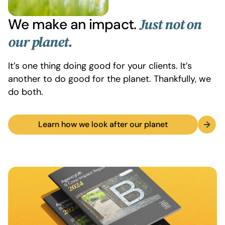
We make an impact.
Just not on
our planet.
It’s one thing doing good for your clients. It’s
another to do good for the planet. Thankfully, we
do both.
Learn how we look after our planet