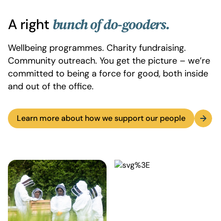
A right
bunch of do-gooders.
Wellbeing programmes. Charity fundraising.
Community outreach. You get the picture – we’re
committed to being a force for good, both inside
and out of the office.
Learn more about how we support our people