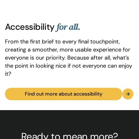
Accessibility
for all.
From the first brief to every final touchpoint,
creating a smoother, more usable experience for
everyone is our priority. Because after all, what’s
the point in looking nice if not everyone can enjoy
it?
Find out more about accessibility
Ready to mean more?