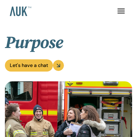
Purpose
Let's have a chat