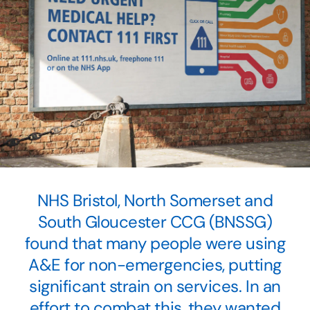
NHS Bristol, North Somerset and
South Gloucester CCG (BNSSG)
found that many people were using
A&E for non-emergencies, putting
significant strain on services. In an
effort to combat this, they wanted