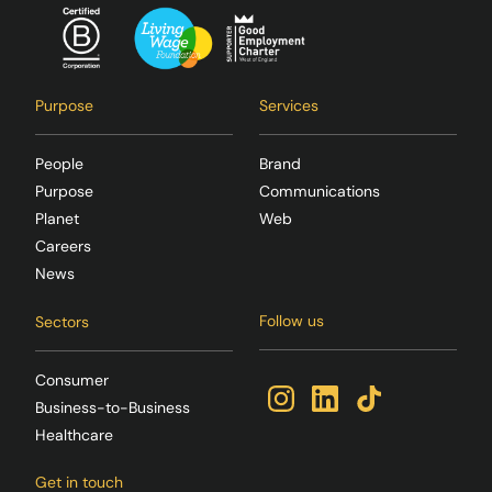
Purpose
Services
People
Brand
Purpose
Communications
Planet
Web
Careers
News
Follow us
Sectors
Consumer
Business-to-Business
Healthcare
Get in touch