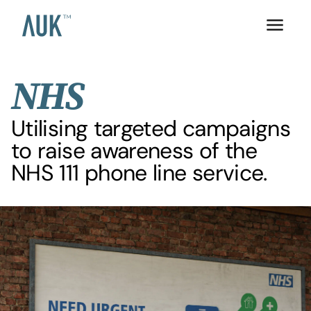
NHS
Utilising targeted campaigns
to raise awareness of the
NHS 111 phone line service.