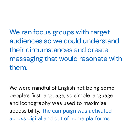
We ran focus groups with target
audiences so we could understand
their circumstances and create
messaging that would resonate with
them.
We were mindful of English not being some
people’s first language, so simple language
and iconography was used to maximise
accessibility.
The campaign was activated
across digital and out of home platforms.