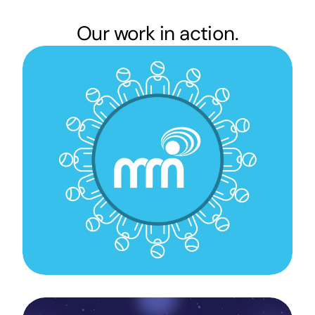
Our work in action.