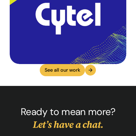
See all our work
Ready to mean more?
Let’s have a chat.