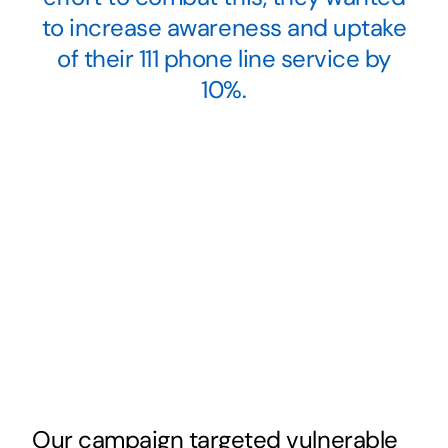
to increase awareness and uptake
of their 111 phone line service by
10%.
Our campaign targeted vulnerable