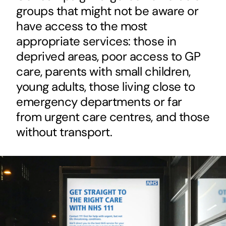
groups that might not be aware or
have access to the most
appropriate services: those in
deprived areas, poor access to GP
care, parents with small children,
young adults, those living close to
emergency departments or far
from urgent care centres, and those
without transport.