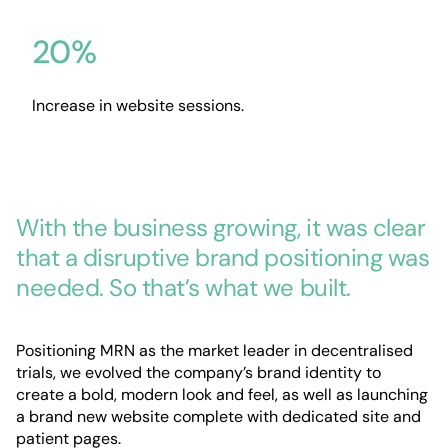
20%
Increase in website sessions.
With the business growing, it was clear
that a disruptive brand positioning was
needed. So that’s what we built.
Positioning MRN as the market leader in decentralised
trials, we evolved the company’s brand identity to
create a bold, modern look and feel, as well as launching
a brand new website complete with dedicated site and
patient pages.