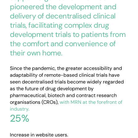
pioneered the development and
delivery of decentralised clinical
trials, facilitating complex drug
development trials to patients from
the comfort and convenience of
their own home.
Since the pandemic, the greater accessibility and
adaptability of remote-based clinical trials have
seen decentralised trials become widely regarded
as the future of drug development by
pharmaceutical, biotech and contract research
organisations (CROs),
with MRN at the forefront of
industry.
25%
Increase in website users.