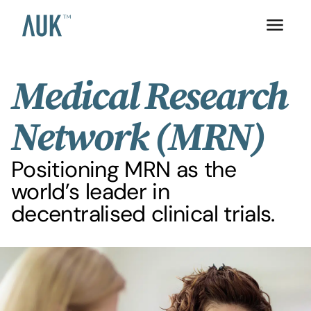
Medical Research
Network (MRN)
Positioning MRN as the
world’s leader in
decentralised clinical trials.