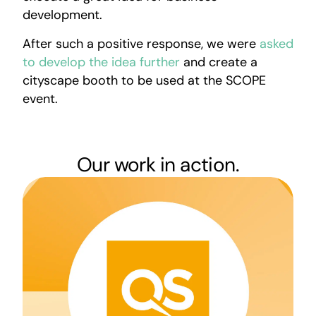
development.
After such a positive response, we were
asked
to develop the idea further
and create a
cityscape booth to be used at the SCOPE
event.
Our work in action.