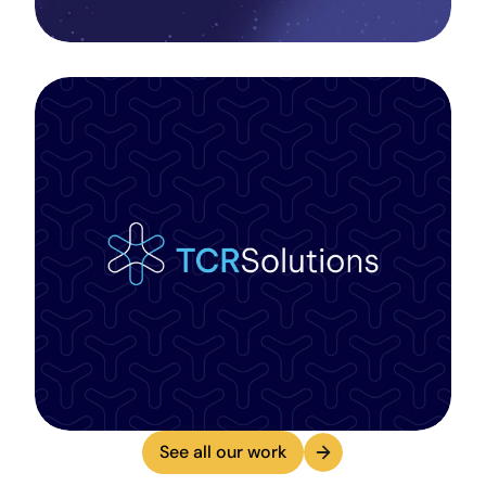
See all our work