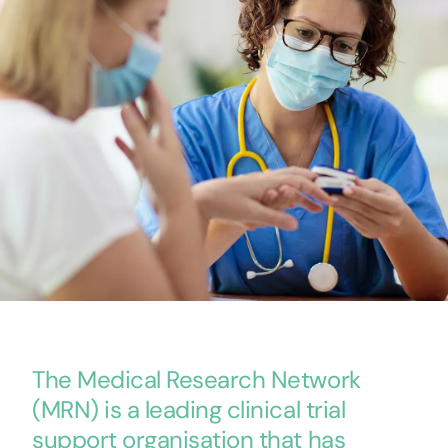
The Medical Research Network
(MRN) is a leading clinical trial
support organisation that has