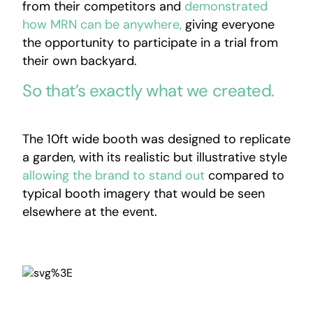
from their competitors and
demonstrated
how MRN can be anywhere,
giving everyone
the opportunity to participate in a trial from
their own backyard.
So that’s exactly what we created.
The 10ft wide booth was designed to replicate
a garden, with its realistic but illustrative style
allowing the brand to stand out
compared to
typical booth imagery that would be seen
elsewhere at the event.