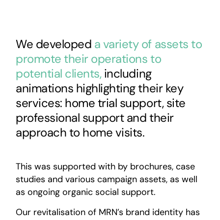
We developed
a variety of assets to
promote their operations to
potential clients,
including
animations highlighting their key
services: home trial support, site
professional support and their
approach to home visits.
This was supported with by brochures, case
studies and various campaign assets, as well
as ongoing organic social support.
Our revitalisation of MRN’s brand identity has