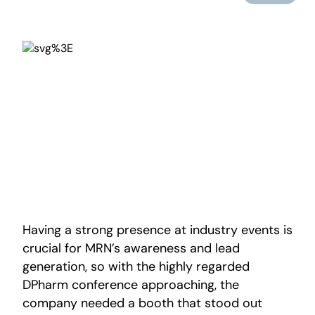
Having a strong presence at industry events is
crucial for MRN’s awareness and lead
generation, so with the highly regarded
DPharm conference approaching, the
company needed a booth that stood out