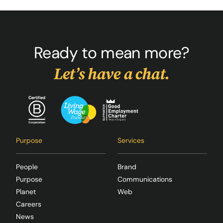
Ready to mean more?
Let’s have a chat.
Purpose
Services
People
Brand
Purpose
Communications
Planet
Web
Careers
News