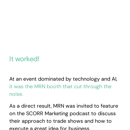
It worked!
At an event dominated by technology and AI,
it was the MRN booth that cut through the
noise.
As a direct result, MRN was invited to feature
on the SCORR Marketing podcast to discuss
their approach to trade shows and how to
execute a great idea for business