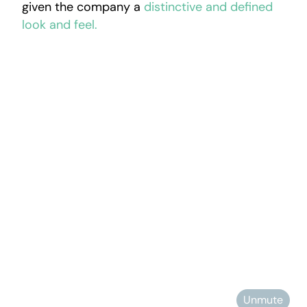
given the company a
distinctive and defined
look and feel.
Unmute