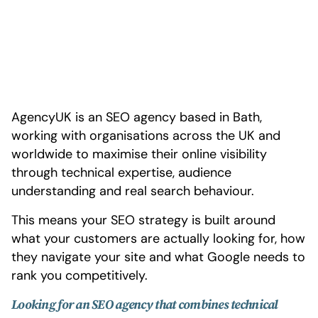
AgencyUK is an SEO agency based in Bath,
working with organisations across the UK and
worldwide to maximise their online visibility
through technical expertise, audience
understanding and real search behaviour.
This means your SEO strategy is built around
what your customers are actually looking for, how
they navigate your site and what Google needs to
rank you competitively.
Looking for an SEO agency that combines technical