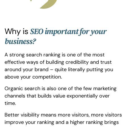
Why is
SEO important for your
business?
A strong search ranking is one of the most
effective ways of building credibility and trust
around your brand – quite literally putting you
above your competition.
Organic search is also one of the few marketing
channels that builds value exponentially over
time.
Better visibility means more visitors, more visitors
improve your ranking and a higher ranking brings