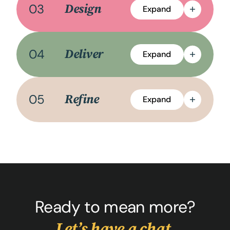
03
Design
Expand
04
Deliver
Expand
05
Refine
Expand
Ready to mean more?
Let’s have a chat.