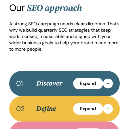
Our
SEO approach
A strong SEO campaign needs clear direction. That’s
why we build quarterly SEO strategies that keep
work focused, measurable and aligned with your
wider business goals to help your brand mean more
to more people.
01
Discover
Expand
02
Define
Expand