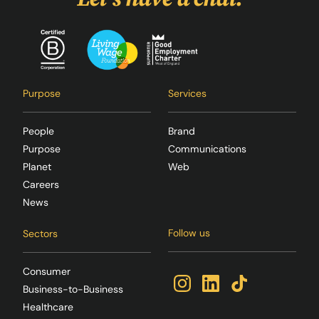
Purpose
Services
People
Brand
Purpose
Communications
Planet
Web
Careers
News
Follow us
Sectors
Consumer
Business-to-Business
Healthcare