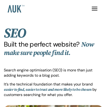
SEO
Built the perfect website?
Now
make sure people find it.
Search engine optimisation (SEO) is more than just
adding keywords to a blog post.
It’s the technical foundation that makes your brand
by
easier to find, easier to trust and more likely to be chosen
customers searching for what you offer.