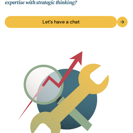
expertise with strategic thinking?
Let’s have a chat