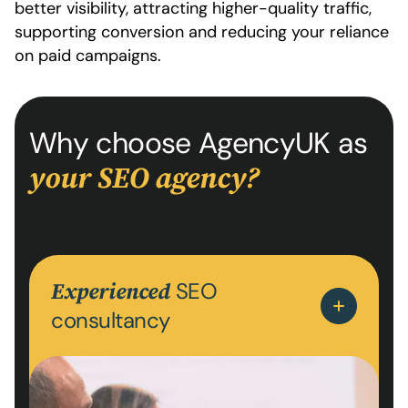
better visibility, attracting higher-quality traffic,
supporting conversion and reducing your reliance
on paid campaigns.
Why choose AgencyUK as
your SEO agency?
SEO
Experienced
consultancy