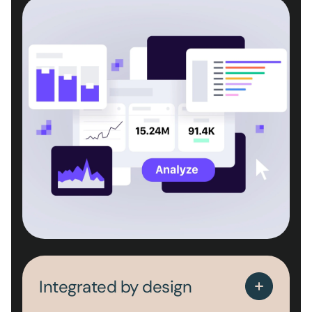
Integrated by design