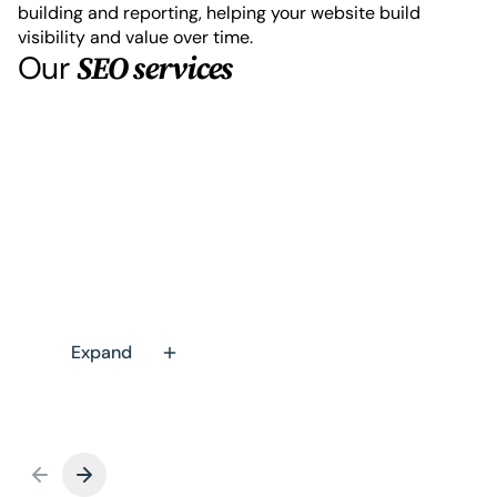
building and reporting, helping your website build
visibility and value over time.
Our
SEO services
Technical SEO audits and
optimisation
A technical audit uncovers what’s holding your
site back, with a clear, prioritised summary of
what to fix first. This includes full Screaming
Frog crawls, manual on-page reviews,
Expand
evidence-based recommendations and
content analysis of core pages.