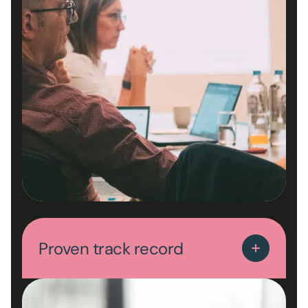
Proven track record