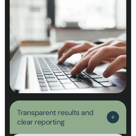
Transparent results and
clear reporting