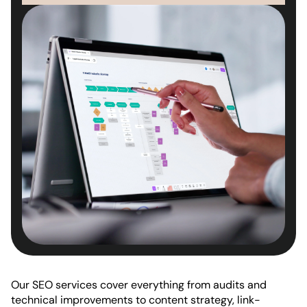
Our SEO services cover everything from audits and
technical improvements to content strategy, link-