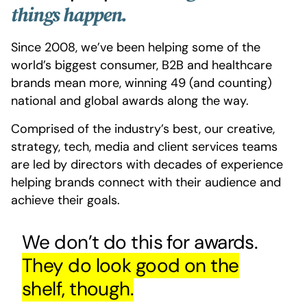
things happen.
Since 2008, we’ve been helping some of the
world’s biggest consumer, B2B and healthcare
brands mean more, winning 49 (and counting)
national and global awards along the way.
Comprised of the industry’s best, our creative,
strategy, tech, media and client services teams
are led by directors with decades of experience
helping brands connect with their audience and
achieve their goals.
We don’t do this for awards.
They do look good on the
shelf, though.