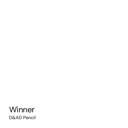
Winner
D&AD Pencil