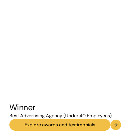
Winner
Best Advertising Agency (Under 40 Employees)
Explore awards and testimonials