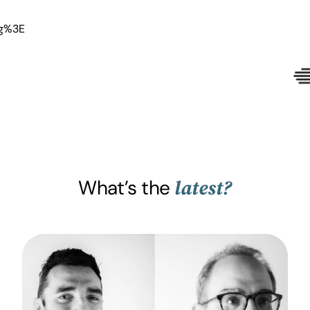
What’s the
latest?