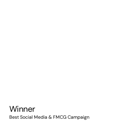
Winner
Best Social Media & FMCG Campaign