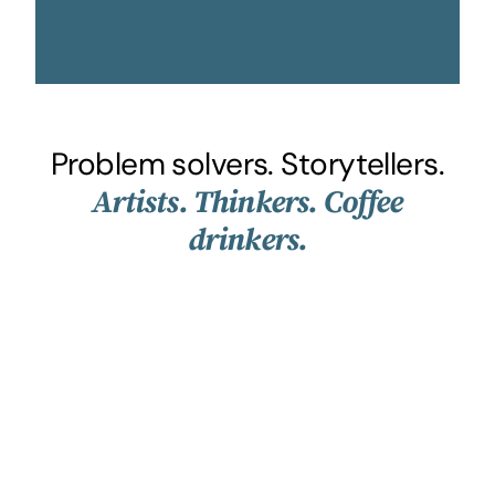
Problem solvers. Storytellers.
Artists. Thinkers. Coffee
drinkers.