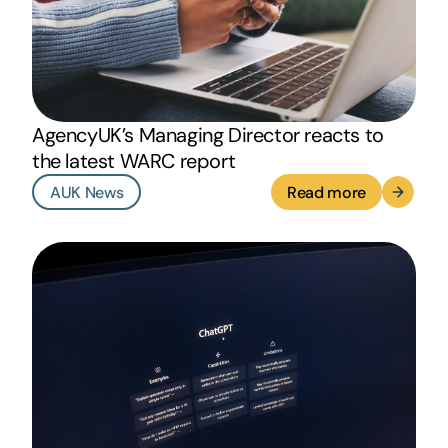
AgencyUK’s Managing Director reacts to
the latest WARC report
AUK News
Read more