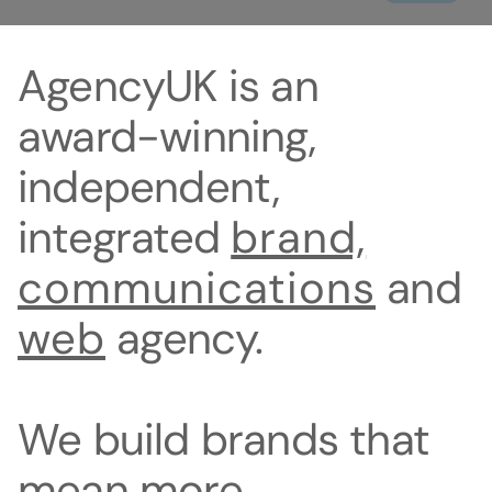
AgencyUK
is
an
award-winning,
independent,
integrated
brand,
communications
and
web
agency.
We
build
brands
that
mean
more.