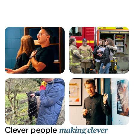
Clever people
making clever