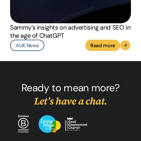
Sammy’s insights on advertising and SEO in
the age of ChatGPT
AUK News
Read more
Ready to mean more?
Let’s have a chat.