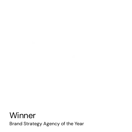
Winner
Brand Strategy Agency of the Year