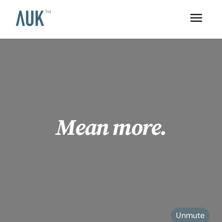
Mean more.
Unmute