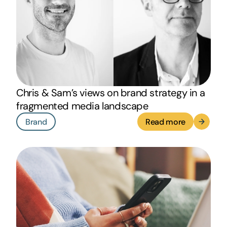
Chris & Sam’s views on brand strategy in a
fragmented media landscape
Brand
Read more