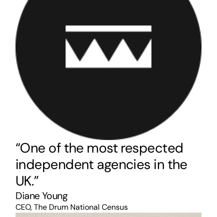
“One of the most respected
independent agencies in the
UK.”
Diane Young
CEO, The Drum National Census