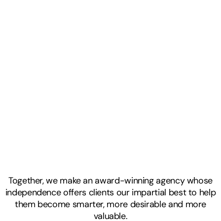
Together, we make an award-winning agency whose
independence offers clients our impartial best to help
them become smarter, more desirable and more
valuable.