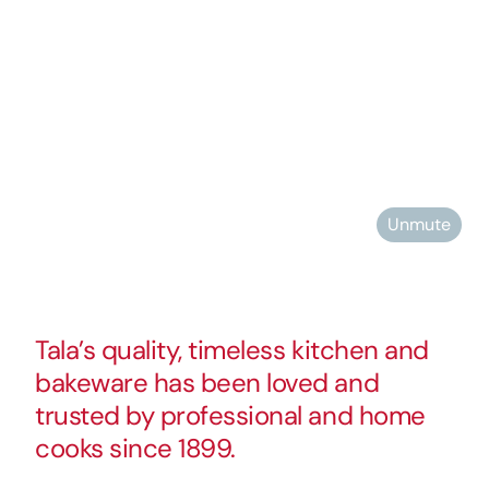
Unmute
Tala’s quality, timeless kitchen and
bakeware has been loved and
trusted by professional and home
cooks since 1899.