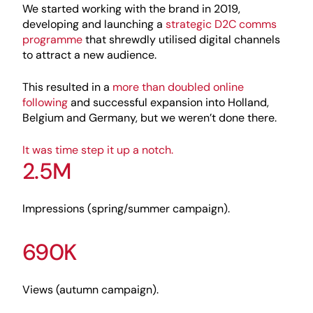
We started working with the brand in 2019,
developing and launching a
strategic D2C comms
programme
that shrewdly utilised digital channels
to attract a new audience.
This resulted in a
more than doubled online
following
and successful expansion into Holland,
Belgium and Germany, but we weren’t done there.
It was time step it up a notch.
2.5M
Impressions (spring/summer campaign).
690K
Views (autumn campaign).