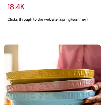
18.4K
Clicks through to the website (spring/summer).