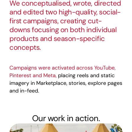
We conceptualised, wrote, directed
and edited two high-quality, social-
first campaigns, creating cut-
downs focusing on both individual
products and season-specific
concepts.
Campaigns were activated across YouTube,
Pinterest and Meta,
placing reels and static
imagery in Marketplace, stories, explore pages
and in-feed.
Our work in action.