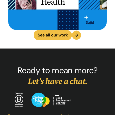
See all our work
Ready to mean more?
Let’s have a chat.