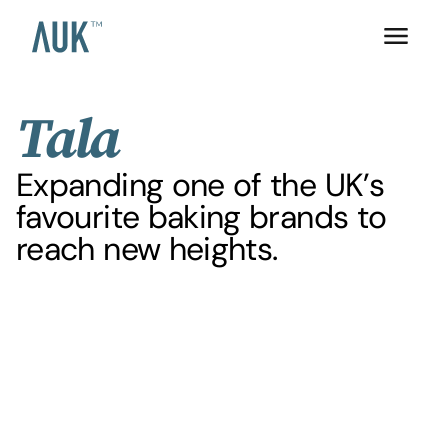
Tala
Expanding one of the UK’s
favourite baking brands to
reach new heights.