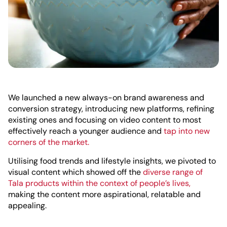
We launched a new always-on brand awareness and
conversion strategy, introducing new platforms, refining
existing ones and focusing on video content to most
effectively reach a younger audience and
tap into new
corners of the market.
Utilising food trends and lifestyle insights, we pivoted to
visual content which showed off the
diverse range of
Tala products within the context of people’s lives,
making the content more aspirational, relatable and
appealing.