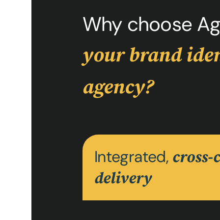
Why choose Ag
your brand iden
agency?
Integrated,
cross-
delivery