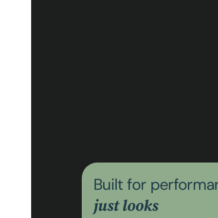
Built for perform
just looks