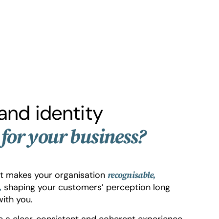
and identity
for your business?
at makes your organisation
recognisable,
shaping your customers’ perception long
,
ith you.
ce a clear, consistent and coherent experience