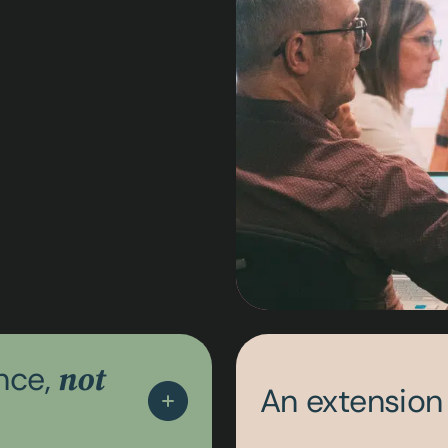
ance,
not
An extension