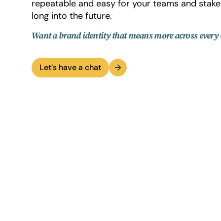
repeatable and easy for your teams and stake
long into the future.
Want a brand identity that means more across every
Let’s have a chat