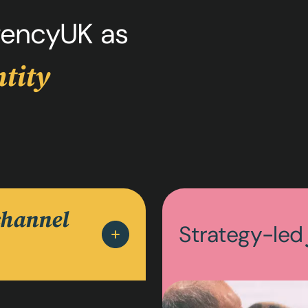
encyUK as
tity
channel
Strategy-le