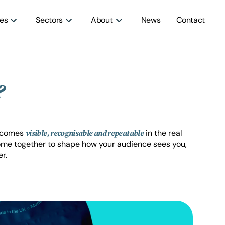
ces
Sectors
About
News
Contact
?
becomes
in the real
visible, recognisable and repeatable
ome together to shape how your audience sees you,
r.