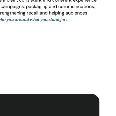
, campaigns, packaging and communications,
 strengthening recall and helping audiences
ho you are and what you stand for.