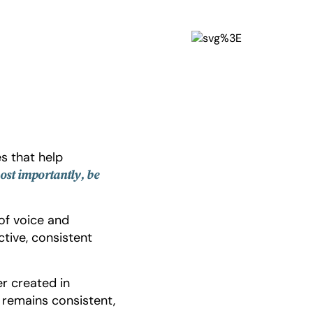
s that help
ost importantly, be
of voice and
ctive, consistent
er created in
t remains consistent,