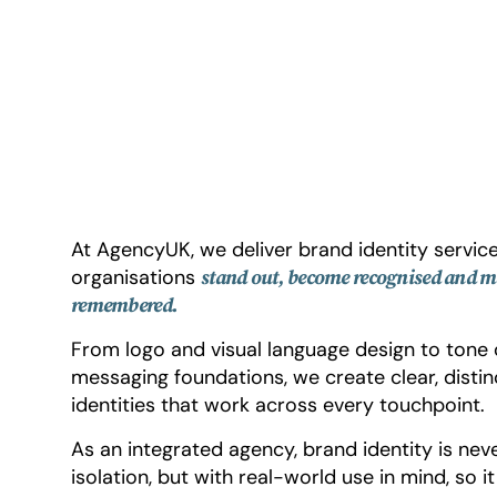
At AgencyUK, we deliver brand identity service
organisations
stand out, become recognised and m
remembered.
From logo and visual language design to tone 
messaging foundations, we create clear, distin
identities that work across every touchpoint.
As an integrated agency, brand identity is nev
isolation, but with real-world use in mind, so i