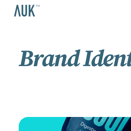
Brand Ident