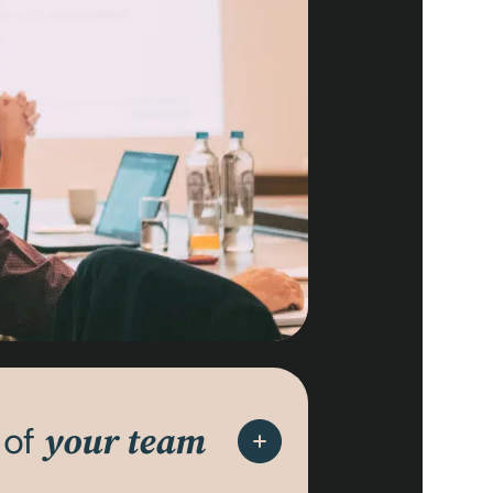
 of
your team