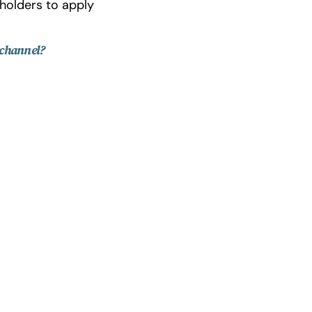
holders to apply
 channel?