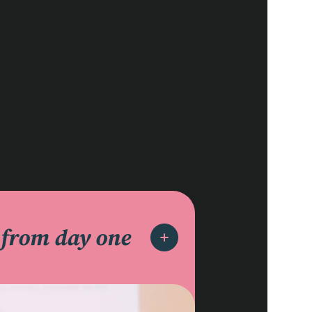
d
from day one