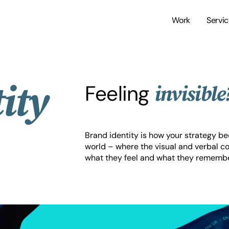
Work
Servi
ity
Feeling
invisible
Brand identity is how your strategy 
world – where the visual and verbal c
what they feel and what they remembe