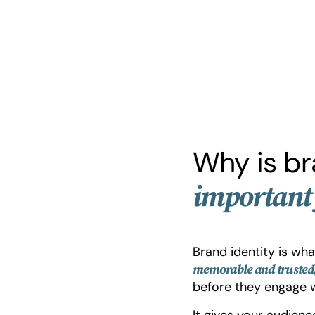
Why is br
important 
Brand identity is wh
memorable and trusted
before they engage w
It gives your audien