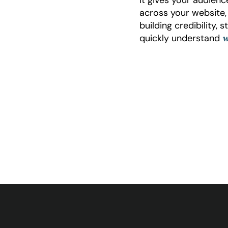
across your website
building credibility,
quickly understand
w