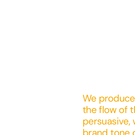
We produced
the flow of t
persuasive, 
brand tone o