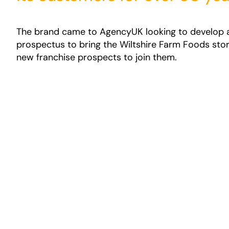
The brand came to AgencyUK looking to develop 
prospectus to bring the Wiltshire Farm Foods story
new franchise prospects to join them.