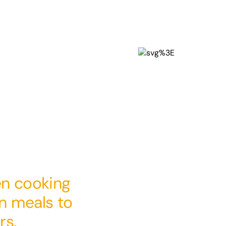
en cooking
en meals to
rs.