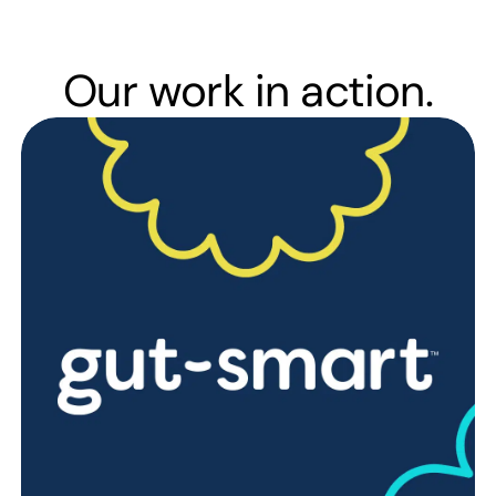
Our work in action.