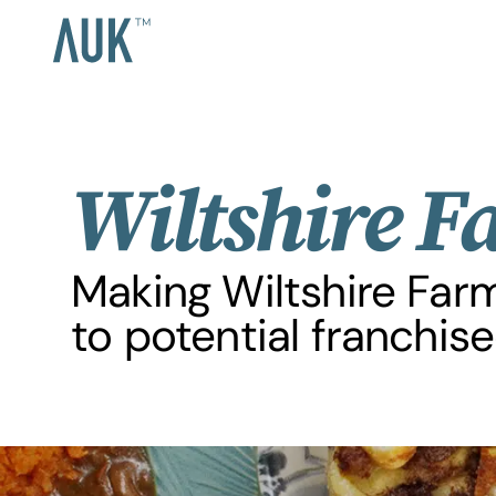
Wiltshire F
Making Wiltshire Far
to potential franchise