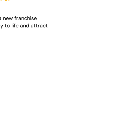
a new franchise
 to life and attract