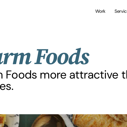
Work
Servi
arm Foods
m Foods more attractive t
es.