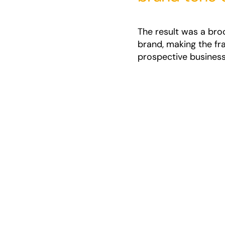
The result was a bro
brand, making the fr
prospective business