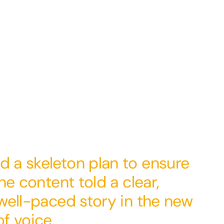
 a skeleton plan to ensure
he content told a clear,
well-paced story in the new
f voice.