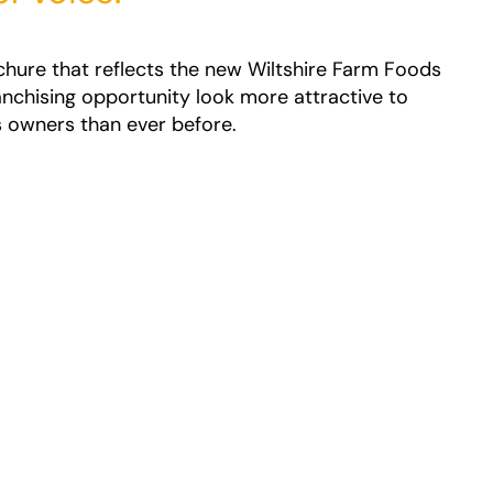
chure that reflects the new Wiltshire Farm Foods
anchising opportunity look more attractive to
 owners than ever before.