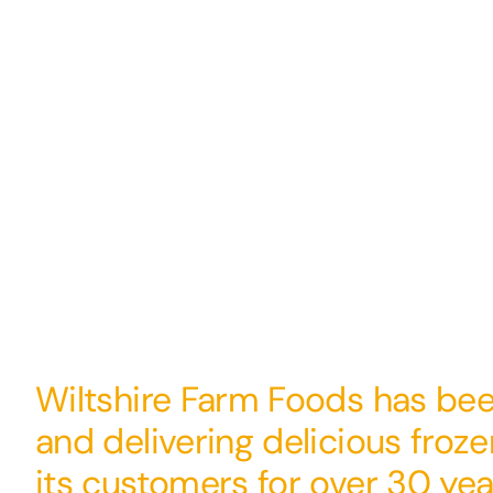
Wiltshire Farm Foods has be
and delivering delicious froz
its customers for over 30 yea