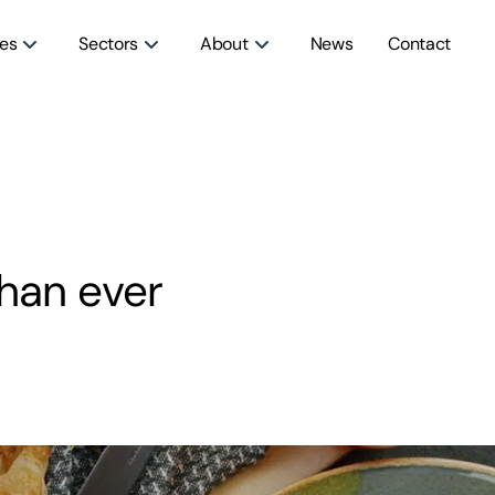
ces
Sectors
About
News
Contact
han ever