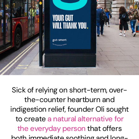
Sick of relying on short-term, over-
the-counter heartburn and
indigestion relief, founder Oli sought
to create
a natural alternative for
the everyday person
that offers
both immediate soothing and long-