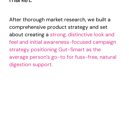
After thorough market research, we built a
comprehensive product strategy and set
about creating a
strong, distinctive look and
feel and initial awareness-focused campaign
strategy positioning Gut-Smart as the
average person’s go-to for fuss-free, natural
digestion support.