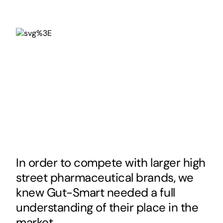
In order to compete with larger high
street pharmaceutical brands, we
knew Gut-Smart needed a full
understanding of their place in the
market.