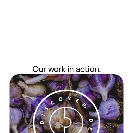
Our work in action.