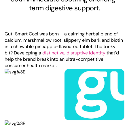
term digestive support.
Gut-Smart Cool was born – a calming herbal blend of
calcium, marshmallow root, slippery elm bark and biotin
in a chewable pineapple-flavoured tablet. The tricky
bit? Developing a
distinctive, disruptive identity
that’d
help the brand break into an ultra-competitive
consumer health market.