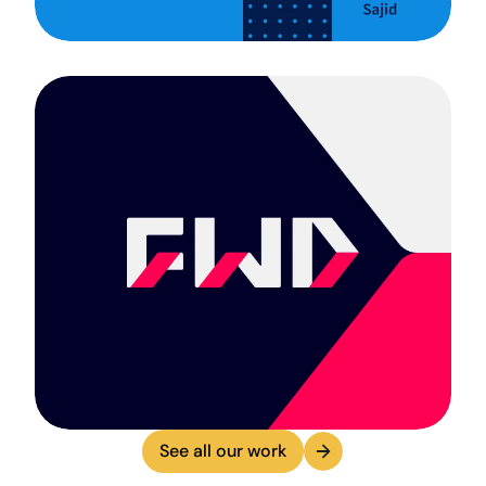
See all our work