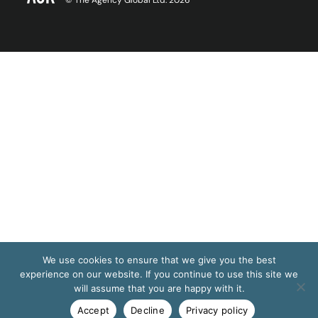
© The Agency Global Ltd. 2026
We use cookies to ensure that we give you the best
experience on our website. If you continue to use this site we
will assume that you are happy with it.
Accept
Decline
Privacy policy