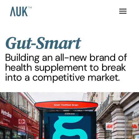
Gut-Smart
Building an all-new brand of
health supplement to break
into a competitive market.