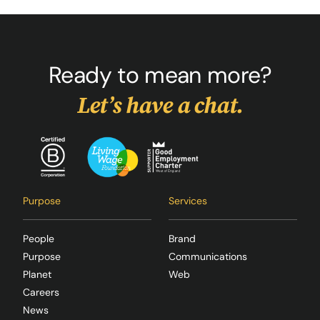
Ready to mean more?
Let’s have a chat.
Purpose
Services
People
Brand
Purpose
Communications
Planet
Web
Careers
News