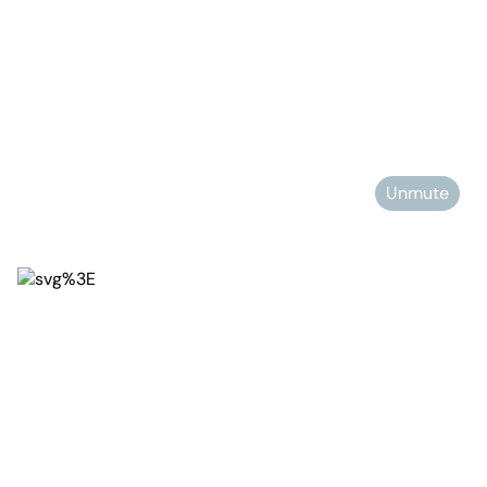
Unmute