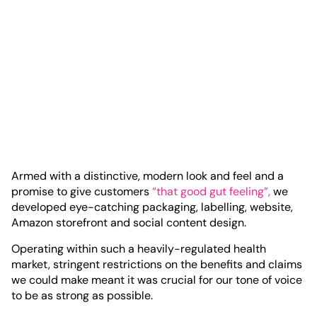
Armed with a distinctive, modern look and feel and a
promise to give customers
“that good gut feeling”,
we
developed eye-catching packaging, labelling, website,
Amazon storefront and social content design.
Operating within such a heavily-regulated health
market, stringent restrictions on the benefits and claims
we could make meant it was crucial for our tone of voice
to be as strong as possible.