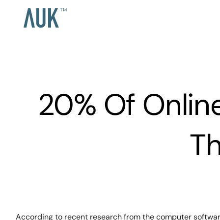
20% Of Online
Th
According to recent research from the computer software 