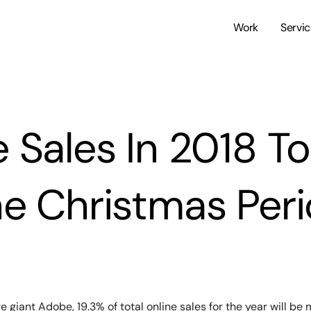
Work
Servi
 Sales In 2018 T
e Christmas Per
giant Adobe, 19.3% of total online sales for the year will be 