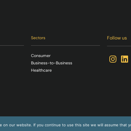
Follow us
Sectors
Consumer
Business-to-Business
Healthcare
on our website. If you continue to use this site we will assume that yo