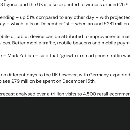
3 figures and the UK is also expected to witness around 25% 
ending – up 51% compared to any other day – with projected 
ay – which falls on December 1st – when around £281 million 
obile or tablet device can be attributed to improvements made
vices. Better mobile traffic, mobile beacons and mobile paymen
e – Mark Zablan – said that “growth in smartphone traffic wa
d on different days to the UK however, with Germany expecte
o see £79 million be spent on December 15th.
ecast analysed over a trillion visits to 4,500 retail ecommer