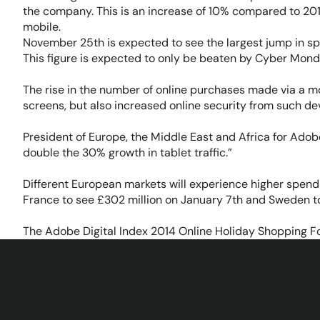
the company. This is an increase of 10% compared to 201
mobile.
November 25th is expected to see the largest jump in sp
This figure is expected to only be beaten by Cyber Mond
The rise in the number of online purchases made via a m
screens, but also increased online security from such de
President of Europe, the Middle East and Africa for Adob
double the 30% growth in tablet traffic.”
Different European markets will experience higher spen
France to see £302 million on January 7th and Sweden t
The Adobe Digital Index 2014 Online Holiday Shopping For