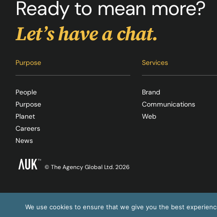
Ready to mean more?
Let’s have a chat.
Purpose
Services
People
Brand
Purpose
Communications
Planet
Web
Careers
News
© The Agency Global Ltd. 2026
We use cookies to ensure that we give you the best experience 