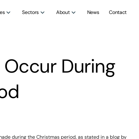
ces
Sectors
About
News
Contact
o Occur During
iod
made during the Christmas period, as stated in a blog by