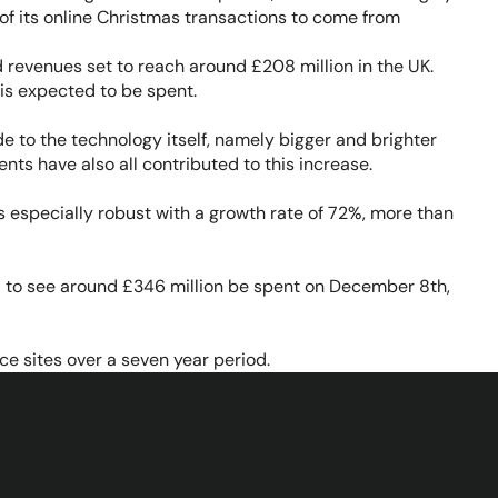
of its online Christmas transactions to come from
revenues set to reach around £208 million in the UK.
is expected to be spent.
 to the technology itself, namely bigger and brighter
ts have also all contributed to this increase.
s especially robust with a growth rate of 72%, more than
d to see around £346 million be spent on December 8th,
ce sites over a seven year period.