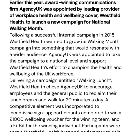
Earlier this year, award-winning communications
firm AgencyUK was appointed by leading provider
of workplace health and wellbeing cover, Westfield
Health, to launch a new campaign for National
Walking Month.
Following a successful internal campaign in 2015
Westfield Health wanted to grow its Walking Month
campaign into something that would resonate with
a wider audience. AgencyUK was appointed to take
the campaign to a national level and support
Westfield Health’s effort to champion the health and
wellbeing of the UK workforce.
Delivering a campaign entitled “Walking Lunch”,
Westfield Health chose AgencyUK to encourage
employees and the general public to reclaim their
lunch breaks and walk for 20 minutes a day. A
competitive element was incorporated to
incentivise sign-up; participants competed to win a
£1000 wellbeing voucher for the winning team, and
a FitBit for the winning individual. Participants were