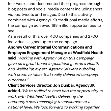
four weeks and documented their progress through
blog posts and social media content including short
videos, tweets and images. Due to this activity,
combined with AgencyUK’s traditional media efforts,
the campaign achieved 188 million opportunities to
see.
As a result of this, over 400 companies and 2700
individuals signed up to the campaign.
Andrew Carver, Internal Communications and
Employee Engagement Manager at Westfield Health
said,
‘Working with Agency UK on this campaign
gave us a great boost in positioning us as a Health
and Wellbeing expert. Agency UK were bubbling
with creative ideas that really delivered campaign
outcomes.”
Client Services Director, Jon Dunbar, AgencyUK
,
added,
‘We’re thrilled to have had the opportunity to
work with Westfield Health, delivering the
company’s new messaging to consumers at a
national level. We look forward to working together