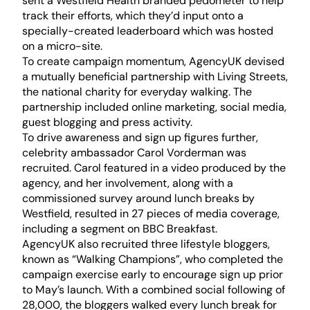
sent a Westfield Health branded pedometer to help
track their efforts, which they’d input onto a
specially-created leaderboard which was hosted
on a micro-site.
To create campaign momentum, AgencyUK devised
a mutually beneficial partnership with Living Streets,
the national charity for everyday walking. The
partnership included online marketing, social media,
guest blogging and press activity.
To drive awareness and sign up figures further,
celebrity ambassador Carol Vorderman was
recruited. Carol featured in a video produced by the
agency, and her involvement, along with a
commissioned survey around lunch breaks by
Westfield, resulted in 27 pieces of media coverage,
including a segment on BBC Breakfast.
AgencyUK also recruited three lifestyle bloggers,
known as “Walking Champions”, who completed the
campaign exercise early to encourage sign up prior
to May’s launch. With a combined social following of
28,000, the bloggers walked every lunch break for