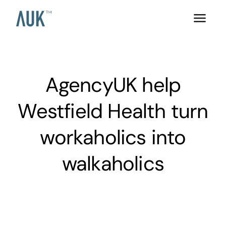
AgencyUK help
Westfield Health turn
workaholics into
walkaholics