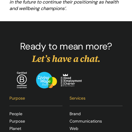
in the future to continue their positioning as health
and wellbeing champions’.
Ready to mean more?
Let’s have a chat.
Purpose
Services
People
Brand
Purpose
Communications
Planet
Web