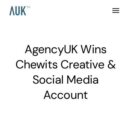
AgencyUK Wins
Chewits Creative &
Social Media
Account