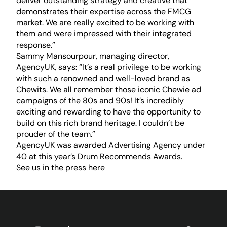
deliver outstanding strategy and creative that
demonstrates their expertise across the FMCG
market. We are really excited to be working with
them and were impressed with their integrated
response.”
Sammy Mansourpour, managing director,
AgencyUK, says: “It’s a real privilege to be working
with such a renowned and well-loved brand as
Chewits. We all remember those iconic Chewie ad
campaigns of the 80s and 90s! It’s incredibly
exciting and rewarding to have the opportunity to
build on this rich brand heritage. I couldn’t be
prouder of the team.”
AgencyUK was awarded Advertising Agency under
40 at this year’s Drum Recommends Awards.
See us in the press
here