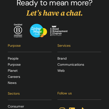
Ready to mean more?
Let’s have a chat.
Purpose
Services
People
Brand
Purpose
Communications
Planet
Web
Careers
News
Follow us
Sectors
Consumer