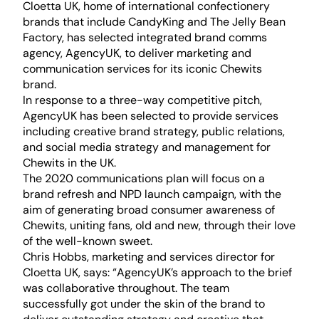
Cloetta UK, home of international confectionery
brands that include CandyKing and The Jelly Bean
Factory, has selected integrated brand comms
agency, AgencyUK, to deliver marketing and
communication services for its iconic
Chewits
brand.
In response to a three-way competitive pitch,
AgencyUK has been selected to provide services
including creative brand strategy, public relations,
and social media strategy and management for
Chewits in the UK.
The 2020 communications plan will focus on a
brand refresh and NPD launch campaign, with the
aim of generating broad consumer awareness of
Chewits, uniting fans, old and new, through their love
of the well-known sweet.
Chris Hobbs, marketing and services director for
Cloetta UK, says: “AgencyUK’s approach to the brief
was collaborative throughout. The team
successfully got under the skin of the brand to