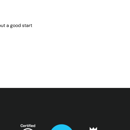
but a good start