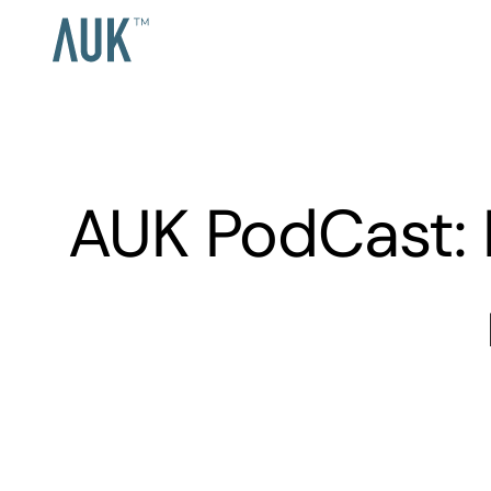
AUK PodCast: 