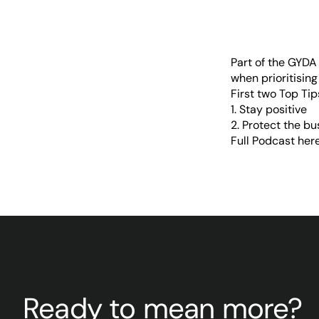
Part of the
GYDA I
when prioritising
First two Top Ti
1. Stay positive
2. Protect the bu
Full Podcast her
Ready to mean more?