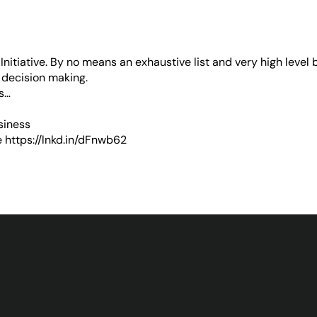
nitiative
. By no means an exhaustive list and very high level 
 decision making.
ps…
siness
e
https://lnkd.in/dFnwb62