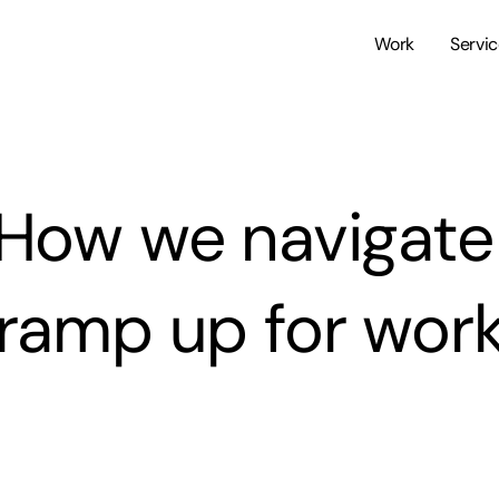
Work
Servi
How we navigate
ramp up for wor