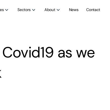
ces
Sectors
About
News
Contact
 Covid19 as we
k