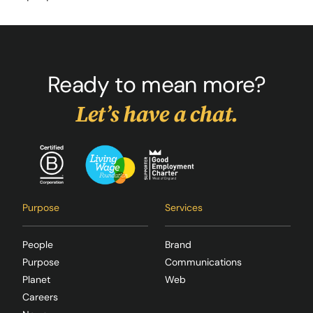
Ready to mean more?
Let’s have a chat.
Purpose
Services
People
Brand
Purpose
Communications
Planet
Web
Careers