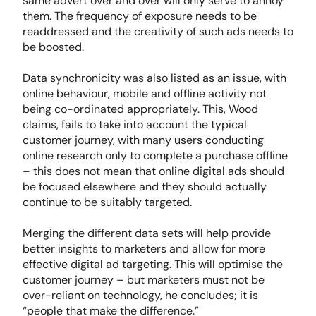
same advert over and over will only serve to annoy
them. The frequency of exposure needs to be
readdressed and the creativity of such ads needs to
be boosted.
Data synchronicity was also listed as an issue, with
online behaviour, mobile and offline activity not
being co-ordinated appropriately. This, Wood
claims, fails to take into account the typical
customer journey, with many users conducting
online research only to complete a purchase offline
– this does not mean that online digital ads should
be focused elsewhere and they should actually
continue to be suitably targeted.
Merging the different data sets will help provide
better insights to marketers and allow for more
effective digital ad targeting. This will optimise the
customer journey – but marketers must not be
over-reliant on technology, he concludes; it is
“people that make the difference.”