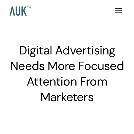
Digital Advertising
Needs More Focused
Attention From
Marketers