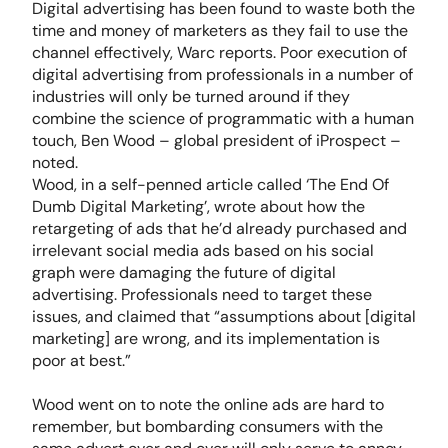
Digital advertising has been found to waste both the
time and money of marketers as they fail to use the
channel effectively, Warc reports. Poor execution of
digital advertising from professionals in a number of
industries will only be turned around if they
combine the science of programmatic with a human
touch, Ben Wood – global president of iProspect –
noted.
Wood, in a self-penned article called ‘The End Of
Dumb Digital Marketing’, wrote about how the
retargeting of ads that he’d already purchased and
irrelevant social media ads based on his social
graph were damaging the future of digital
advertising. Professionals need to target these
issues, and claimed that “assumptions about [digital
marketing] are wrong, and its implementation is
poor at best.”
Wood went on to note the online ads are hard to
remember, but bombarding consumers with the