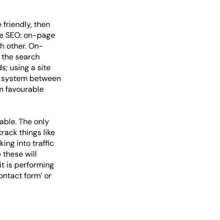
 friendly, then
le SEO: on-page
h other. On-
f the search
s; using a site
nk system between
m favourable
able. The only
rack things like
ng into traffic
 these will
t is performing
contact form’ or