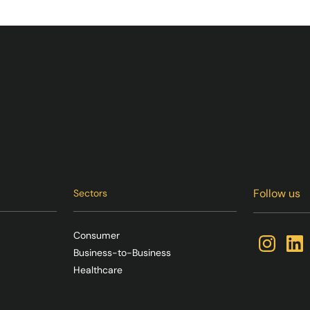
Follow us
Sectors
Consumer
Business-to-Business
Healthcare