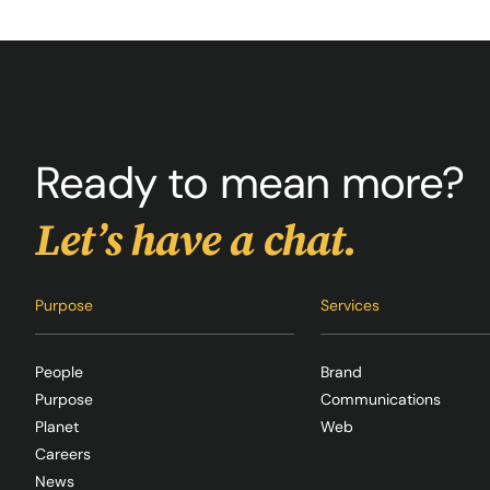
Ready to mean more?
Let’s have a chat.
Purpose
Services
People
Brand
Purpose
Communications
Planet
Web
Careers
News