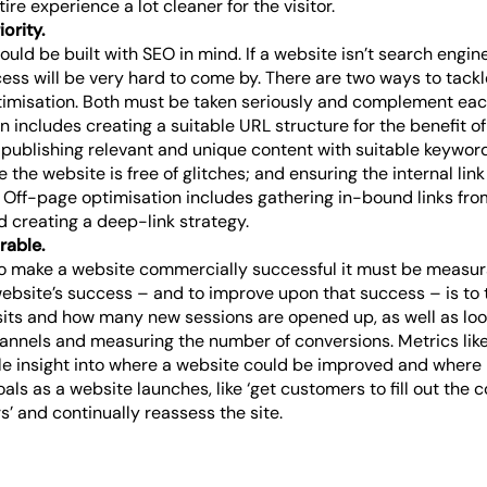
ire experience a lot cleaner for the visitor.
ority.
uld be built with SEO in mind. If a website isn’t search engine
ss will be very hard to come by. There are two ways to tack
imisation. Both must be taken seriously and complement eac
 includes creating a suitable URL structure for the benefit o
 publishing relevant and unique content with suitable keyword
 the website is free of glitches; and ensuring the internal li
 Off-page optimisation includes gathering in-bound links fro
d creating a deep-link strategy.
rable.
r to make a website commercially successful it must be measur
ebsite’s success – and to improve upon that success – is to t
sits and how many new sessions are opened up, as well as looki
hannels and measuring the number of conversions. Metrics like
le insight into where a website could be improved and where i
oals as a website launches, like ‘get customers to fill out the 
rs’ and continually reassess the site.