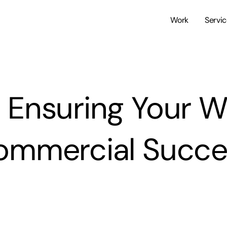
Work
Servi
o Ensuring Your W
ommercial Succe