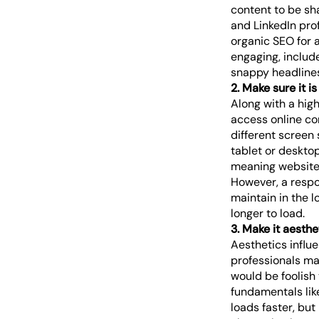
content to be sha
and LinkedIn prof
organic SEO for 
engaging, includ
snappy headlines.
2. Make sure it i
Along with a hig
access online con
different screen 
tablet or desktop
meaning website 
However, a respon
maintain in the 
longer to load.
3. Make it aesthe
Aesthetics influe
professionals ma
would be foolish 
fundamentals lik
loads faster, but