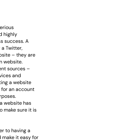
erious
d highly
ss success. A
a Twitter,
bsite – they are
n website.
rent sources –
evices and
ating a website
 for an account
urposes.
 a website has
o make sure it is
er to having a
 make it easy for