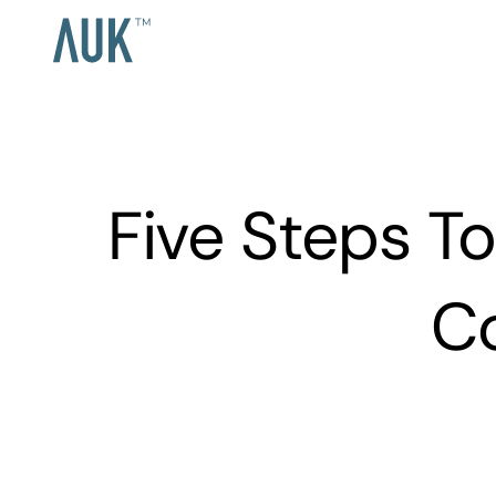
Five Steps T
C