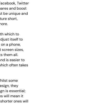
 Facebook, Twitter
shares and boost
st be unique and
ture short,
more.
th which to
just itself to
d on a phone,
 screen sizes,
s them all.
nd is easier to
hich often takes
Whilst some
esign, they
gn is essential;
s will mean it
shorter ones will