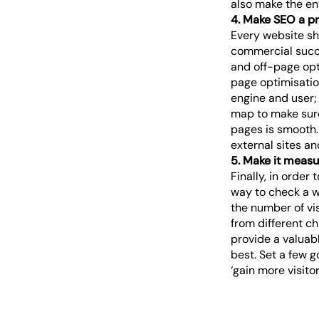
also make the ent
4. Make SEO a pri
Every website sho
commercial succe
and off-page opt
page optimisation
engine and user;
map to make sure
pages is smooth.
external sites an
5. Make it measu
Finally, in orde
way to check a w
the number of vi
from different c
provide a valuab
best. Set a few g
‘gain more visito