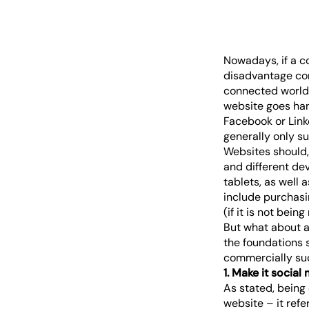
Nowadays, if a c
disadvantage com
connected world,
website goes han
Facebook or Linke
generally only su
Websites should, 
and different de
tablets, as well 
include purchasi
(if it is not bei
But what about a
the foundations s
commercially su
1. Make it social 
As stated, being 
website – it refe