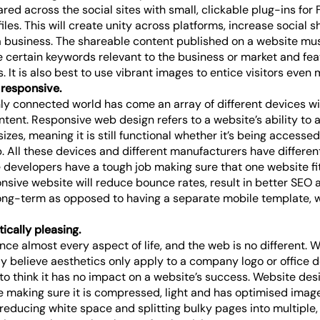
red across the social sites with small, clickable plug-ins for
iles. This will create unity across platforms, increase social 
a business. The shareable content published on a website mu
e certain keywords relevant to the business or market and fea
 It is also best to use vibrant images to entice visitors even 
s responsive.
hly connected world has come an array of different devices wi
tent. Responsive web design refers to a website’s ability to ad
sizes, meaning it is still functional whether it’s being accesse
. All these devices and different manufacturers have different
developers have a tough job making sure that one website fit
sive website will reduce bounce rates, result in better SEO a
long-term as opposed to having a separate mobile template, w
tically pleasing.
nce almost every aspect of life, and the web is no different. 
y believe aesthetics only apply to a company logo or office d
to think it has no impact on a website’s success. Website desi
e making sure it is compressed, light and has optimised image
 reducing white space and splitting bulky pages into multiple, 