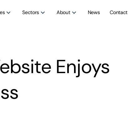
ces
Sectors
About
News
Contact
ebsite Enjoys
ss