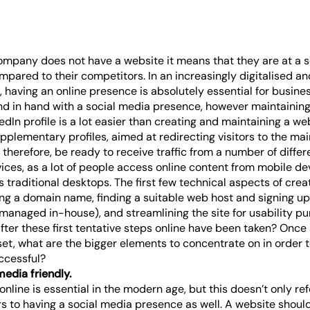
ompany does not have a website it means that they are at a s
pared to their competitors. In an increasingly digitalised an
 having an online presence is absolutely essential for busine
d in hand with a social media presence, however maintaining 
dIn profile is a lot easier than creating and maintaining a we
pplementary profiles, aimed at redirecting visitors to the mai
therefore, be ready to receive traffic from a number of diffe
vices, as a lot of people access online content from mobile d
as traditional desktops. The first few technical aspects of cre
ng a domain name, finding a suitable web host and signing up
ng managed in-house), and streamlining the site for usability p
fter these first tentative steps online have been taken? Once
et, what are the bigger elements to concentrate on in order t
ccessful?
media friendly.
online is essential in the modern age, but this doesn’t only ref
rs to having a social media presence as well. A website should