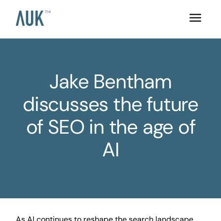
Jake Bentham
discusses the future
of SEO in the age of
AI
As AI continues to reshape the search landscape,