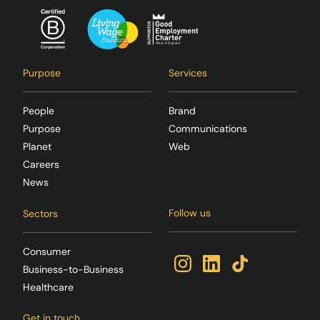
Purpose
Services
People
Brand
Purpose
Communications
Planet
Web
Careers
News
Follow us
Sectors
Consumer
Business-to-Business
Healthcare
Get in touch