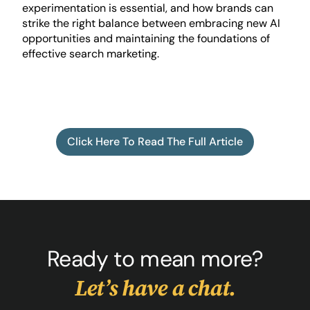
experimentation is essential, and how brands can
strike the right balance between embracing new AI
opportunities and maintaining the foundations of
effective search marketing.
Click Here To Read The Full Article
Ready to mean more?
Let’s have a chat.