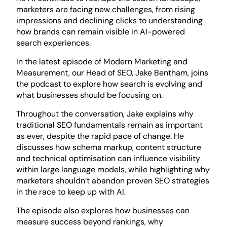
marketers are facing new challenges, from rising
impressions and declining clicks to understanding
how brands can remain visible in AI-powered
search experiences.
In the latest episode of
Modern Marketing and
Measurement
, our Head of SEO, Jake Bentham, joins
the podcast to explore how search is evolving and
what businesses should be focusing on.
Throughout the conversation, Jake explains why
traditional SEO fundamentals remain as important
as ever, despite the rapid pace of change. He
discusses how schema markup, content structure
and technical optimisation can influence visibility
within large language models, while highlighting why
marketers shouldn’t abandon proven SEO strategies
in the race to keep up with AI.
The episode also explores how businesses can
measure success beyond rankings, why