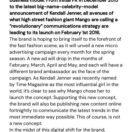
business model. From initial PR in December 2015
to the latest
big-name-celebrity-model
announcement
of Kendall Jenner, all avenues of
what high street fashion giant Mango are calling a
“revolutionary” communications strategy are
leading to its launch on February 1st 2016.
The brand is hoping to bring itself to the forefront of
the fast fashion scene, as it will unveil a new micro
advertising campaign every month for the spring
season. A new ad will drop in the months of
February, March, April and May, and each will have a
different brand ambassador as the face of the
campaign. As Kendall Jenner was recently named
by Time Magazine as the most influential girl in the
world, it’s clear to see why Mango chose her to
launch the concept. Supporting this new concept,
the brand will also be publishing new content online
fortnightly to communicate the latest trends in the
most immediate way possible. This of course, is not
a new concept.
In the midst of this digital shift for the brand,