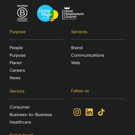
Purpose
Services
People
Brand
Purpose
Communications
Planet
Web
Careers
News
Follow us
Sectors
Consumer
Business-to-Business
Healthcare