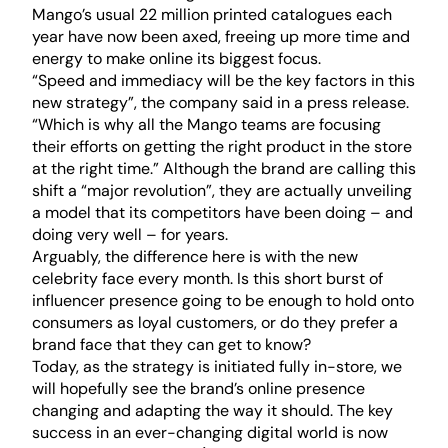
Mango’s usual 22 million printed catalogues each
year have now been axed, freeing up more time and
energy to make online its biggest focus.
“Speed and immediacy will be the key factors in this
new strategy”, the company said in a press release.
“Which is why all the Mango teams are focusing
their efforts on getting the right product in the store
at the right time.” Although the brand are calling this
shift a “major revolution”, they are actually unveiling
a model that its competitors have been doing – and
doing very well – for years.
Arguably, the difference here is with the new
celebrity face every month. Is this short burst of
influencer presence going to be enough to hold onto
consumers as loyal customers, or do they prefer a
brand face that they can get to know?
Today, as the strategy is initiated fully in-store, we
will hopefully see the brand’s online presence
changing and adapting the way it should. The key
success in an ever-changing digital world is now