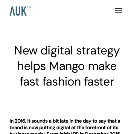
New digital strategy
helps Mango make
fast fashion faster
In 2016, it sounds a bit late in the day to say that a
brand is now putting digital at the forefront of its