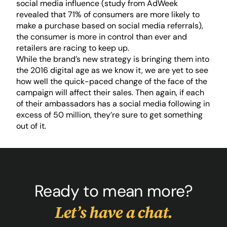
social media influence (study from AdWeek
revealed that 71% of consumers are more likely to
make a purchase based on social media referrals),
the consumer is more in control than ever and
retailers are racing to keep up.
While the brand’s new strategy is bringing them into
the 2016 digital age as we know it, we are yet to see
how well the quick-paced change of the face of the
campaign will affect their sales. Then again, if each
of their ambassadors has a social media following in
excess of 50 million, they’re sure to get something
out of it.
Ready to mean more?
Let’s have a chat.