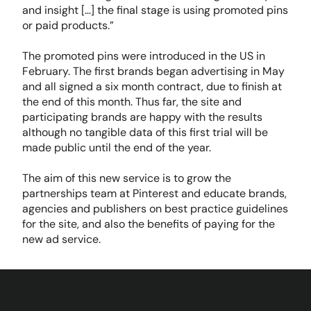
and insight […] the final stage is using promoted pins
or paid products.”
The promoted pins were introduced in the US in
February. The first brands began advertising in May
and all signed a six month contract, due to finish at
the end of this month. Thus far, the site and
participating brands are happy with the results
although no tangible data of this first trial will be
made public until the end of the year.
The aim of this new service is to grow the
partnerships team at Pinterest and educate brands,
agencies and publishers on best practice guidelines
for the site, and also the benefits of paying for the
new ad service.