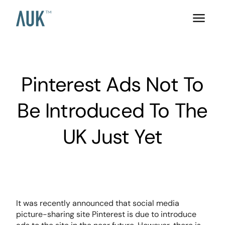
Pinterest Ads Not To
Be Introduced To The
UK Just Yet
It was recently announced that social media
picture-sharing site Pinterest is due to introduce