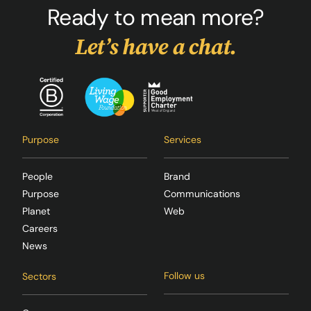
Ready to mean more?
Let’s have a chat.
Purpose
Services
People
Brand
Purpose
Communications
Planet
Web
Careers
News
Follow us
Sectors