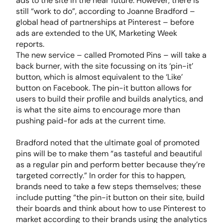
ads to the site in the near future. However, there is
still “work to do”, according to Joanne Bradford –
global head of partnerships at Pinterest – before
ads are extended to the UK, Marketing Week
reports.
The new service – called Promoted Pins – will take a
back burner, with the site focussing on its ‘pin-it’
button, which is almost equivalent to the ‘Like’
button on Facebook. The pin-it button allows for
users to build their profile and builds analytics, and
is what the site aims to encourage more than
pushing paid-for ads at the current time.
Bradford noted that the ultimate goal of promoted
pins will be to make them “as tasteful and beautiful
as a regular pin and perform better because they’re
targeted correctly.” In order for this to happen,
brands need to take a few steps themselves; these
include putting “the pin-it button on their site, build
their boards and think about how to use Pinterest to
market according to their brands using the analytics