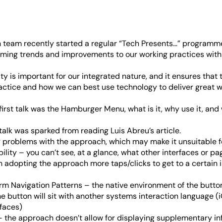
team recently started a regular “Tech Presents…” programme
ing trends and improvements to our working practices with 
vity is important for our integrated nature, and it ensures that
actice and how we can best use technology to deliver great w
 first talk was the Hamburger Menu, what is it, why use it, an
s talk was sparked from reading
Luis Abreu’s article
.
y problems with the approach, which may make it unsuitable fo
lity – you can’t see, at a glance, what other interfaces or pa
in adopting the approach more taps/clicks to get to a certain 
orm Navigation Patterns – the native environment of the butto
e button will sit with another systems interaction language (
faces)
 the approach doesn’t allow for displaying supplementary inf