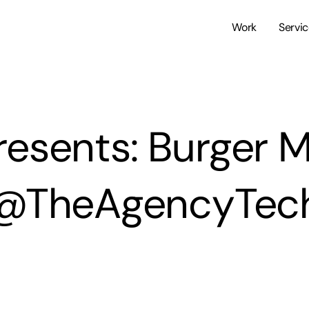
Work
Servi
resents: Burger 
@TheAgencyTec