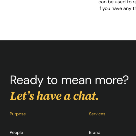
can be used to r
If you have any 
Ready to mean more?
Let’s have a chat.
Purpose
Services
People
Brand