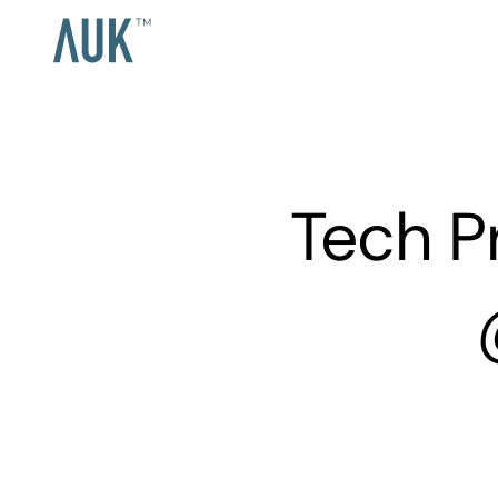
Tech P