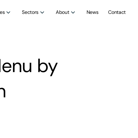
ces
Sectors
About
News
Contact
Menu by
h