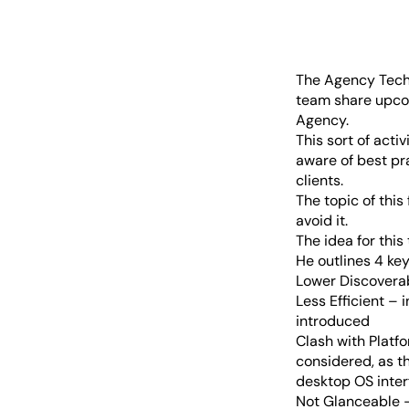
The Agency Tech 
team share upcom
Agency.
This sort of acti
aware of best pr
clients.
The topic of this
avoid it.
The idea for thi
He outlines 4 ke
Lower Discoverabi
Less Efficient – 
introduced
Clash with Platf
considered, as th
desktop OS inter
Not Glanceable –