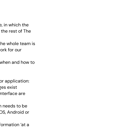
, in which the
the rest of The
 the whole team is
ork for our
d when and how to
r application:
ges exist
interface are
n needs to be
iOS, Android or
ormation ‘at a