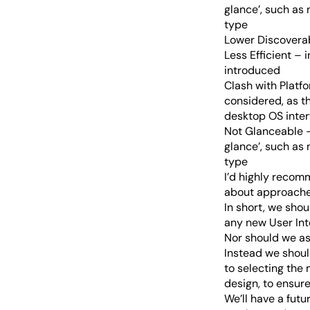
glance’, such as 
type
Lower Discoverabi
Less Efficient – 
introduced
Clash with Platf
considered, as th
desktop OS inter
Not Glanceable –
glance’, such as 
type
I’d highly recomm
about approaches
In short, we sho
any new User Int
Nor should we as
Instead we shoul
to selecting the 
design, to ensur
We’ll have a fut