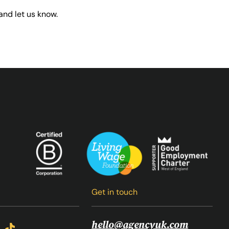
and let us know.
Get in touch
hello@agencyuk.com