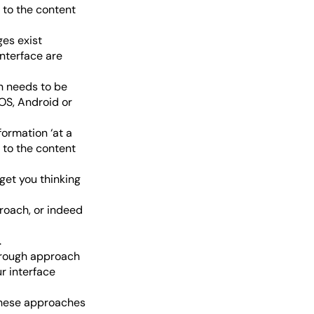
d to the content
ges exist
interface are
n needs to be
iOS, Android or
ormation ‘at a
d to the content
get you thinking
roach, or indeed
.
orough approach
r interface
these approaches