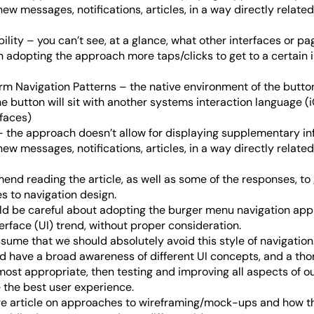
new messages, notifications, articles, in a way directly relate
lity – you can’t see, at a glance, what other interfaces or pa
in adopting the approach more taps/clicks to get to a certain 
orm Navigation Patterns – the native environment of the butto
e button will sit with another systems interaction language (
faces)
 the approach doesn’t allow for displaying supplementary inf
new messages, notifications, articles, in a way directly relate
end reading the article, as well as some of the responses, to 
 to navigation design.
uld be careful about adopting the burger menu navigation app
erface (UI) trend, without proper consideration.
sume that we should absolutely avoid this style of navigation
d have a broad awareness of different UI concepts, and a th
most appropriate, then testing and improving all aspects of ou
e the best user experience.
ure article on approaches to wireframing/mock-ups and how 