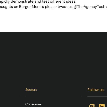
apidly demonstrate and test different ideas.
thoughts on Burger Menu’s please tweet us
@TheAgencyTech
Follow us
Sectors
Consumer