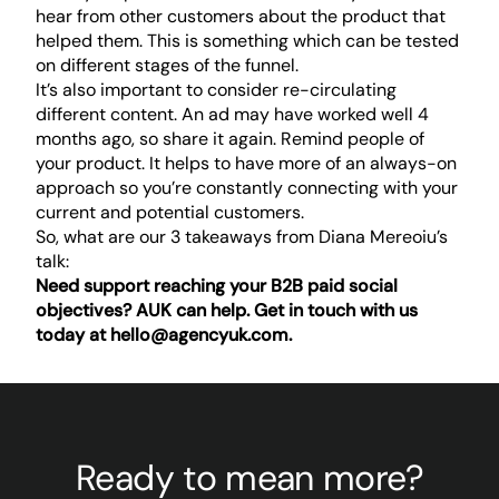
hear from other customers about the product that
helped them. This is something which can be tested
on different stages of the funnel.
It’s also important to consider re-circulating
different content. An ad may have worked well 4
months ago, so share it again. Remind people of
your product. It helps to have more of an always-on
approach so you’re constantly connecting with your
current and potential customers.
So, what are our 3 takeaways from Diana Mereoiu’s
talk:
Need support reaching your B2B paid social
objectives? AUK can help. Get in touch with us
today at
hello@agencyuk.com
.
Ready to mean more?