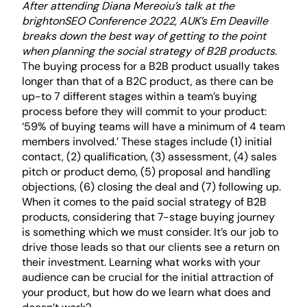
After attending Diana Mereoiu’s talk at the
brightonSEO Conference 2022
, AUK’s Em Deaville
breaks down the best way of getting to the point
when planning the social strategy of B2B products.
The buying process for a B2B product usually takes
longer than that of a B2C product, as there can be
up-to 7 different stages within a team’s buying
process before they will commit to your product:
‘59% of buying teams will have a minimum of 4 team
members involved.’ These stages include (1) initial
contact, (2) qualification, (3) assessment, (4) sales
pitch or product demo, (5) proposal and handling
objections, (6) closing the deal and (7) following up.
When it comes to the paid social strategy of B2B
products, considering that
7-stage buying journey
is something which we must consider. It’s our job to
drive those leads so that our clients see a return on
their investment. Learning what works with your
audience can be crucial for the initial attraction of
your product, but how do we learn what does and