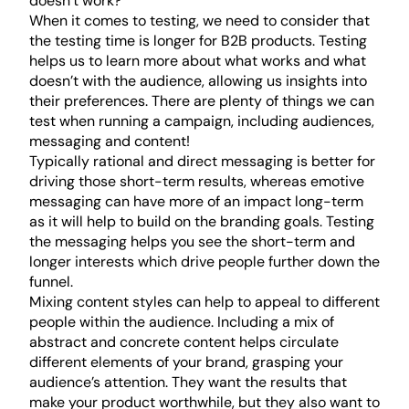
doesn’t work?
When it comes to testing, we need to consider that
the testing time is longer for B2B products. Testing
helps us to learn more about what works and what
doesn’t with the audience, allowing us insights into
their preferences. There are plenty of things we can
test when running a campaign, including audiences,
messaging and content!
Typically rational and direct messaging is better for
driving those short-term results, whereas emotive
messaging can have more of an impact long-term
as it will help to build on the branding goals. Testing
the messaging helps you see the short-term and
longer interests which drive people further down the
funnel.
Mixing content styles can help to appeal to different
people within the audience. Including a mix of
abstract and concrete content helps circulate
different elements of your brand, grasping your
audience’s attention. They want the results that
make your product worthwhile, but they also want to