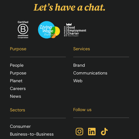
Let’s have a chat.
Purpose
Services
People
Brand
Purpose
Communications
Planet
Web
Careers
News
Follow us
Sectors
Consumer
Business-to-Business