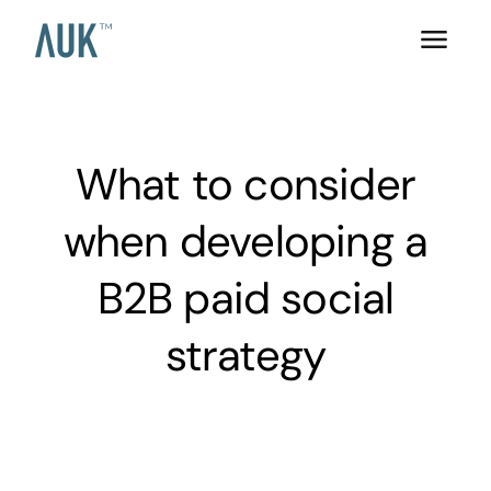
What to consider
when developing a
B2B paid social
strategy