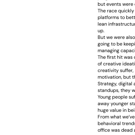
but events were 
The race quickl
platforms to bet
lean infrastruct
up.
But we were also
going to be keep
managing capaci
The first hit was
of creative ideat
creativity suffe
motivation, but t
Strategy, digital
standups, they w
Young people suf
away younger staf
huge value in bei
From what we’ve 
behavioral trends
office was dead a