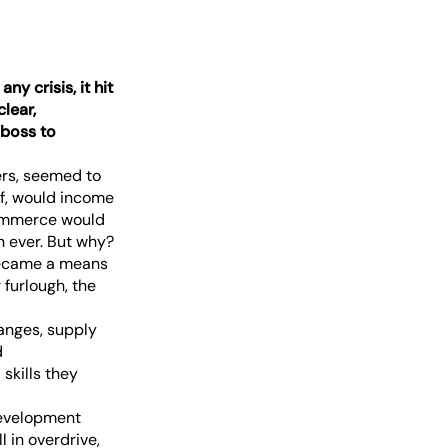
y crisis, it hit
clear,
boss to
ers, seemed to
ff, would income
commerce would
 ever. But why?
 became a means
 furlough, the
hanges, supply
d
skills they
development
 in overdrive,