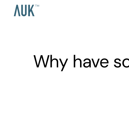
Why have so