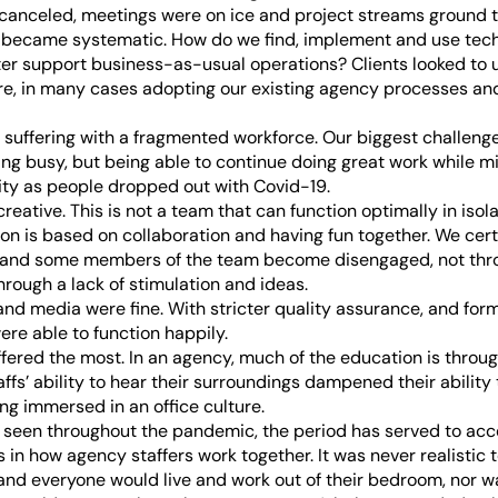
canceled, meetings were on ice and project streams ground to
y became systematic. How do we find, implement and use tec
ter support business-as-usual operations? Clients looked to u
ure, in many cases adopting our existing agency processes an
 suffering with a fragmented workforce. Our biggest challeng
ing busy, but being able to continue doing great work while mi
ty as people dropped out with Covid-19.
 creative. This is not a team that can function optimally in isol
ion is based on collaboration and having fun together. We cer
r, and some members of the team become disengaged, not thro
hrough a lack of stimulation and ideas.
 and media were fine. With stricter quality assurance, and for
ere able to function happily.
fered the most. In an agency, much of the education is throu
fs’ ability to hear their surroundings dampened their ability t
ng immersed in an office culture.
seen throughout the pandemic, the period has served to acc
 in how agency staffers work together. It was never realistic
nd everyone would live and work out of their bedroom, nor was