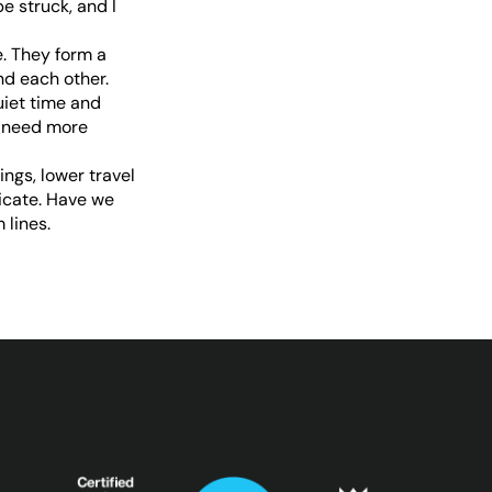
 struck, and I
. They form a
d each other.
uiet time and
y need more
ngs, lower travel
icate. Have we
 lines.