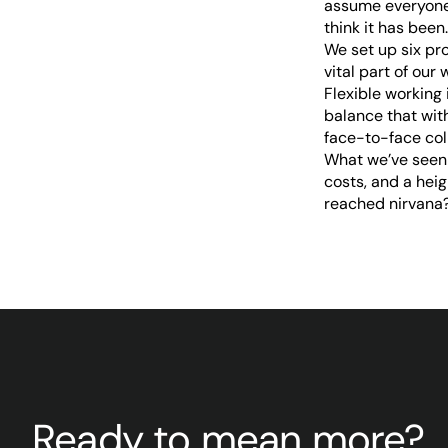
assume everyone 
think it has been.
We set up six pr
vital part of ou
Flexible working
balance that wit
face-to-face col
What we’ve seen 
costs, and a hei
reached nirvana? 
Ready to mean more?