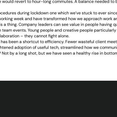
would revert to hour-long commutes. A balance needed to be
ocedures during lockdown one which we’ve stuck to ever since
r working week and have transformed how we approach work an
 is a thing. Company leaders can see value in people having q
h team events. Young people and creative people particularl
laboration – they cannot fight alone.
has been a shortcut to efficiency. Fewer wasteful client meeti
ghtened adoption of useful tech, streamlined how we commun
Not by a long shot, but we have seen a healthy rise in bottom