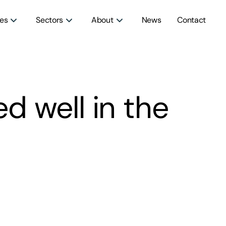
ces
Sectors
About
News
Contact
 well in the