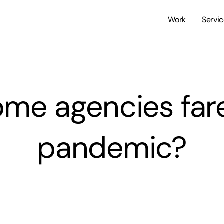
Work
Servi
me agencies fared
pandemic?