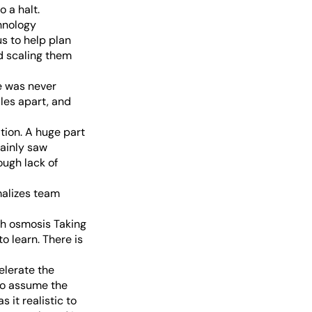
 a halt.
hnology
s to help plan
d scaling them
e was never
les apart, and
ation. A huge part
tainly saw
ugh lack of
malizes team
gh osmosis Taking
o learn. There is
elerate the
 to assume the
 it realistic to