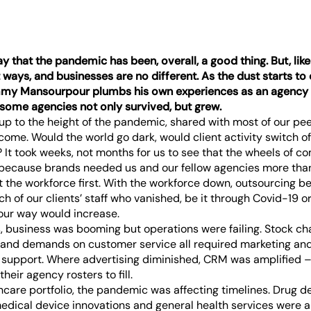
that the pandemic has been, overall, a good thing. But, like an
nt ways, and businesses are no different. As the dust starts to 
y Mansourpour plumbs his own experiences as an agency 
some agencies not only survived, but grew.
 up to the height of the pandemic, shared with most of our pe
come. Would the world go dark, would client activity switch o
 It took weeks, not months for us to see that the wheels of 
 because brands needed us and our fellow agencies more than
 the workforce first. With the workforce down, outsourcing
ch of our clients’ staff who vanished, be it through Covid-19 or
our way would increase.
s, business was booming but operations were failing. Stock c
 and demands on customer service all required marketing an
upport. Where advertising diminished, CRM was amplified – 
heir agency rosters to fill.
hcare portfolio, the pandemic was affecting timelines. Drug 
dical device innovations and general health services were all