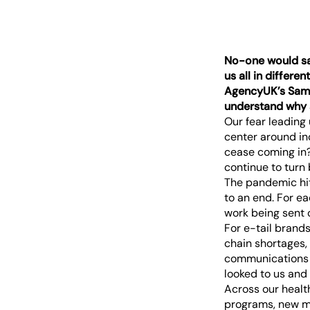
No-one would say 
us all in differe
AgencyUK’s Samm
understand why 
Our fear leading
center around in
cease coming in?
continue to turn
The pandemic hit
to an end. For ea
work being sent 
For e-tail brand
chain shortages,
communications s
looked to us and t
Across our healt
programs, new me