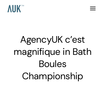
AgencyUK c’est
magnifique in Bath
Boules
Championship