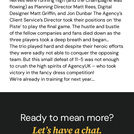
Nerves were running high (and the Champagne was
flowing) as Planning Director Matt Rees, Digital
Designer Matt Griffin, and Jon Dunbar The Agency’s
Client Service’s Director took their positions on ‘the
Piste’ to play the final game. The hustle and bustle
of the fellow companies and fans died down as the
three players took a deep breath and began…
The trio played hard and despite their heroic efforts
they were sadly not able to conquer the opposing
team. But this small defeat of 11-5 was not enough
to crush the high spirits of AgencyUK – who took
victory in the fancy dress competition!
We’re already in training for next year….
Ready to mean more?
Let’s have a chat.