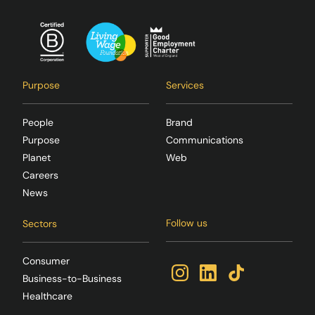
Purpose
Services
People
Brand
Purpose
Communications
Planet
Web
Careers
News
Follow us
Sectors
Consumer
Business-to-Business
Healthcare