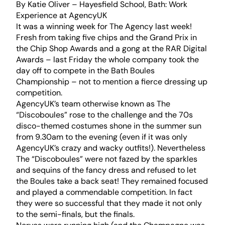
By Katie Oliver – Hayesfield School, Bath: Work
Experience at AgencyUK
It was a winning week for The Agency last week!
Fresh from taking five chips and the Grand Prix in
the Chip Shop Awards and a gong at the RAR Digital
Awards – last Friday the whole company took the
day off to compete in the Bath Boules
Championship – not to mention a fierce dressing up
competition.
AgencyUK’s team otherwise known as The
“Discoboules” rose to the challenge and the 70s
disco-themed costumes shone in the summer sun
from 9.30am to the evening (even if it was only
AgencyUK’s crazy and wacky outfits!). Nevertheless
The “Discoboules” were not fazed by the sparkles
and sequins of the fancy dress and refused to let
the Boules take a back seat! They remained focused
and played a commendable competition. In fact
they were so successful that they made it not only
to the semi-finals, but the finals.