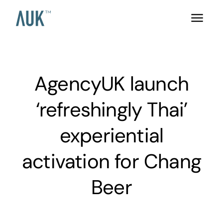
AgencyUK launch
‘refreshingly Thai’
experiential
activation for Chang
Beer