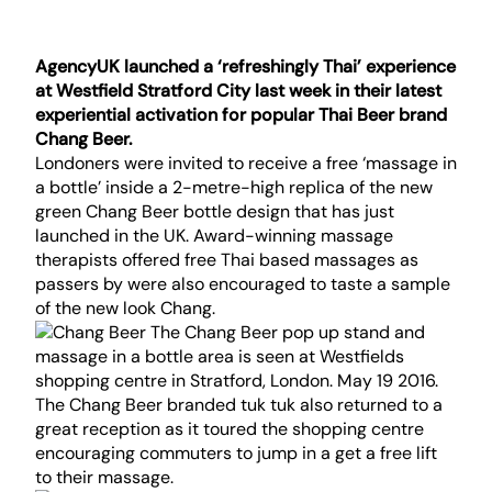
AgencyUK launched a ‘refreshingly Thai’ experience
at Westfield Stratford City last week in their latest
experiential activation for popular Thai Beer brand
Chang Beer.
Londoners were invited to receive a free ‘massage in
a bottle’ inside a 2-metre-high replica of the new
green Chang Beer bottle design that has just
launched in the UK. Award-winning massage
therapists offered free Thai based massages as
passers by were also encouraged to taste a sample
of the new look Chang.
The Chang Beer branded tuk tuk also returned to a
great reception as it toured the shopping centre
encouraging commuters to jump in a get a free lift
to their massage.