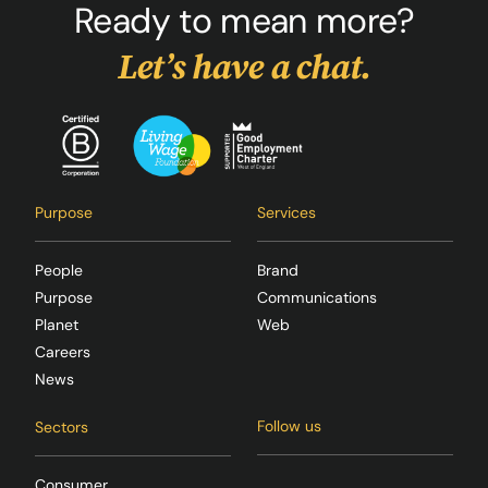
Ready to mean more?
Let’s have a chat.
Purpose
Services
People
Brand
Purpose
Communications
Planet
Web
Careers
News
Follow us
Sectors
Consumer