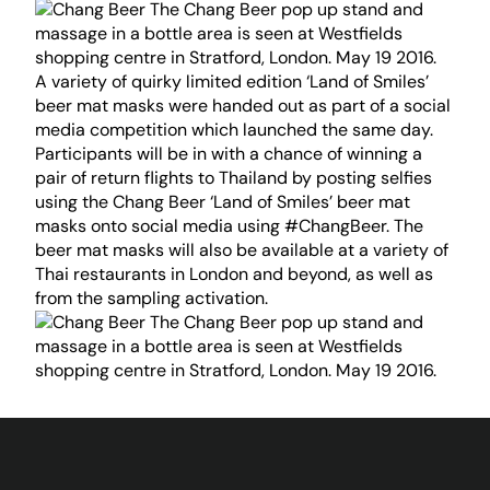
A variety of quirky limited edition ‘Land of Smiles’
beer mat masks were handed out as part of a social
media competition which launched the same day.
Participants will be in with a chance of winning a
pair of return flights to Thailand by posting selfies
using the Chang Beer ‘Land of Smiles’ beer mat
masks onto social media using #ChangBeer. The
beer mat masks will also be available at a variety of
Thai restaurants in London and beyond, as well as
from the sampling activation.