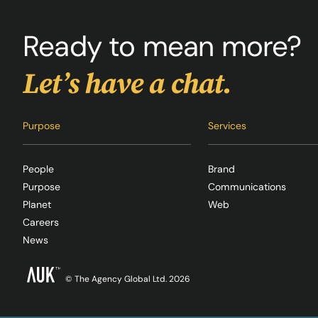
Ready to mean more?
Let’s have a chat.
Purpose
Services
People
Brand
Purpose
Communications
Planet
Web
Careers
News
© The Agency Global Ltd. 2026