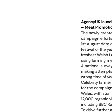
AgencyUK launch
– Meat Promotio
The newly creat
campaign efforts
1st August date 
festival of the ye
freshest Welsh L
using farming me
A national surve
making attempts 
wrong time of ye
Celebrity farmer
for the campaign,
Wales, with stun
12,000 organic v
including BBC Ra
To drive further