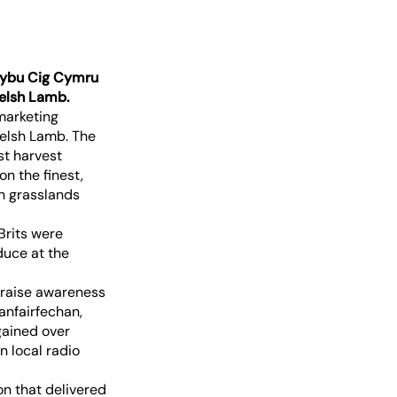
 Hybu Cig Cymru
elsh Lamb.
marketing
Welsh Lamb. The
st harvest
on the finest,
h grasslands
Brits were
duce at the
 raise awareness
anfairfechan,
gained over
 local radio
n that delivered