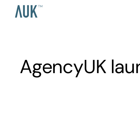
AgencyUK laun