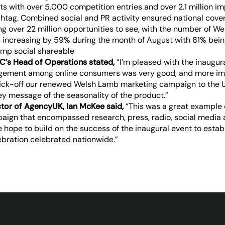
ts with over 5,000 competition entries and over 2.1 million im
ag. Combined social and PR activity ensured national cover
ng over 22 million opportunities to see, with the number of W
 increasing by 59% during the month of August with 81% being
C’s Head of Operations stated,
“I’m pleased with the inaugura
agement among online consumers was very good, and more imp
kick-off our renewed Welsh Lamb marketing campaign to the 
y message of the seasonality of the product.”
ctor of AgencyUK, Ian McKee said,
“This was a great example 
aign that encompassed research, press, radio, social media 
hope to build on the success of the inaugural event to estab
ebration celebrated nationwide.”