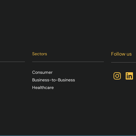
Follow us
Sectors
Consumer
Business-to-Business
Healthcare