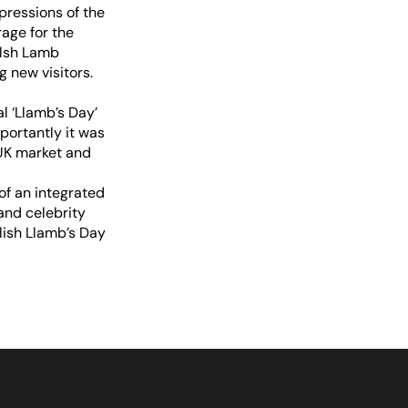
pressions of the
age for the
elsh Lamb
 new visitors.
l ‘Llamb’s Day’
ortantly it was
UK market and
of an integrated
and celebrity
lish Llamb’s Day