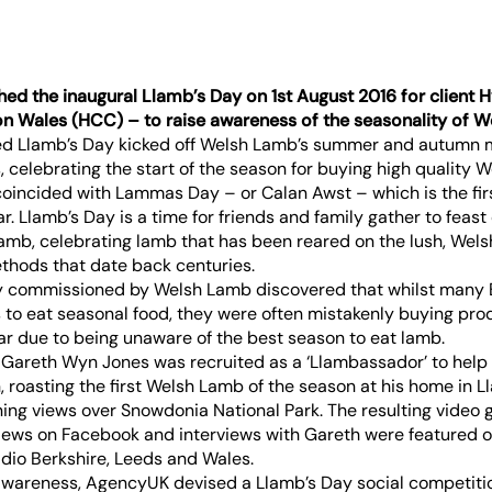
ed the inaugural Llamb’s Day on 1st August 2016 for client
n Wales (HCC) – to raise awareness of the seasonality of W
ed Llamb’s Day kicked off Welsh Lamb’s summer and autumn 
, celebrating the start of the season for buying high quality 
coincided with Lammas Day – or Calan Awst – which is the fir
ar. Llamb’s Day is a time for friends and family gather to feast 
amb, celebrating lamb that has been reared on the lush, Wels
thods that date back centuries.
y commissioned by Welsh Lamb discovered that whilst many 
to eat seasonal food, they were often mistakenly buying pro
ar due to being unaware of the best season to eat lamb.
 Gareth Wyn Jones was recruited as a ‘Llambassador’ to help
 roasting the first Welsh Lamb of the season at his home in Ll
ning views over Snowdonia National Park. The resulting video 
iews on Facebook and interviews with Gareth were featured on
dio Berkshire, Leeds and Wales.
 awareness, AgencyUK devised a Llamb’s Day social competitio