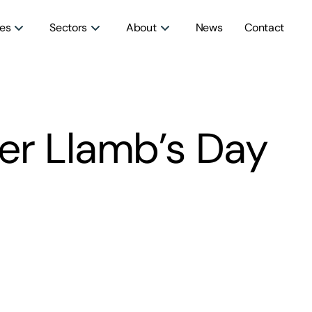
ces
Sectors
About
News
Contact
er Llamb’s Day