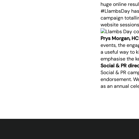
huge online resul
#LlambsDay hasht
campaign totalli
website sessions
Prys Morgan, HC
events, the eng
a useful way to 
emphasise the ke
Social & PR dire
Social & PR camp
endorsement. We 
as an annual cel