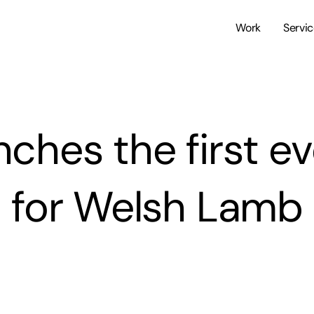
Work
Servi
ches the first ev
for Welsh Lamb