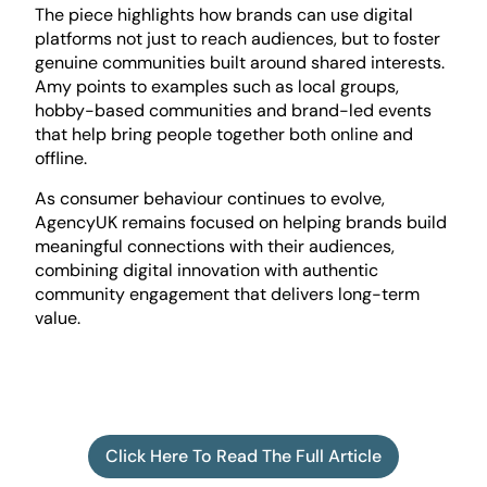
The piece highlights how brands can use digital
platforms not just to reach audiences, but to foster
genuine communities built around shared interests.
Amy points to examples such as local groups,
hobby-based communities and brand-led events
that help bring people together both online and
offline.
As consumer behaviour continues to evolve,
AgencyUK remains focused on helping brands build
meaningful connections with their audiences,
combining digital innovation with authentic
community engagement that delivers long-term
value.
Click Here To Read The Full Article