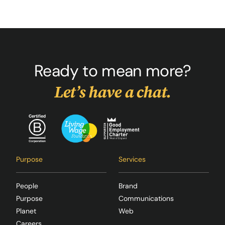
Ready to mean more?
Let’s have a chat.
Purpose
Services
People
Brand
Purpose
Communications
Planet
Web
Careers