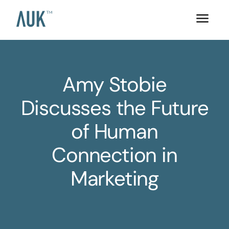
Amy Stobie
Discusses the Future
of Human
Connection in
Marketing