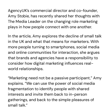
AgencyUK’s commercial director and co-founder,
Amy Stobie, has recently shared her thoughts with
The Media Leader on the changing role marketing
plays in how people connect with one another.
In the article, Amy explores the decline of small talk
in the UK and what that means for marketers. With
more people turning to smartphones, social media
and online communities for interaction, she argues
that brands and agencies have a responsibility to
consider how digital marketing influences real-
world relationships.
“Marketing need not be a passive participant,” Amy
explains. “We can use the power of social media
fragmentation to identify people with shared
interests and invite them back to in-person
gatherings, and back to the simple pleasures of
small talk.”