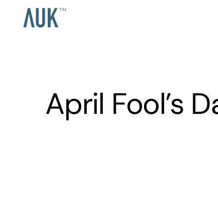
April Fool’s 