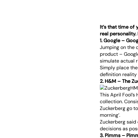
It’s that time of
real personality.
1. Google – Goog
Jumping on the cu
product – Google
simulate actual r
Simply place the
definition realit
2. H&M – The Zu
This April Fool’s
collection. Consi
Zuckerberg go to 
morning’.
Zuckerberg said o
decisions as pos
3. Pimms – Pim