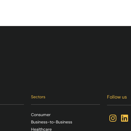
Follow us
Sectors
Consumer
Business-to-Business
Healthcare