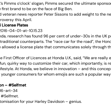
it’s Pimms o’clock’ slogan, Pimms secured the ultimate sponsor
e first brand to be on the face of Big Ben.
 veteran news reporter Peter Sissons to add weight to the n
oversy this April.
 License Plates
da, research has found 96 per cent of under-30s in the UK p
 traditional counterparts. The “race car for the road”, the Hon
 be allowed a license plate that communicates solely through 
e First Officer of Licences at Honda U.K., said, “We are really e
un, quirky way to customize their car, which importantly, is ref
ifestyle. At Honda, we believe in innovation – and this concept
 younger consumers for whom emojis are such a popular way
son – #Selfmet
= #Selfmet.
tomisation for your Harley Davidson – genius.