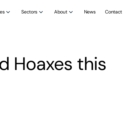
ces
Sectors
About
News
Contact
nd Hoaxes this