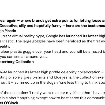
 year again – where brands get extra points for letting loose 
 Deceptive, silly and hopefully funny – here are the best ones
le Plastic
rrent virtual reality hype, Google has launched its latest hi
 Plastic. The large goggles have been heralded as the first e
eality.
 clear plastic goggle over your head and you will be amazed b
y you can see all around you…
ckerberg Collection
 H&M launched its latest high profile celebrity collaboration 
sting of solely grey t-shirts and blue jeans, the collection exe
outfit – summed up in the slogan, ‘one less thing to think abo
f the collection: “I really want to clear my life so that I have
sible about anything except how to best serve this communit
ms O’Clock