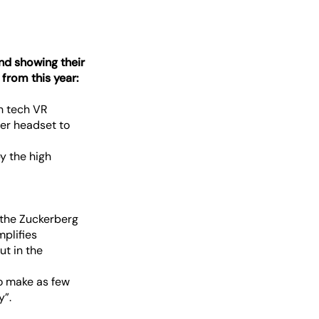
and showing their
 from this year:
gh tech VR
ver headset to
y the high
– the Zuckerberg
mplifies
ut in the
 to make as few
y”.