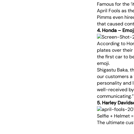
Famous for the ‘
April Fools as th
Pimms even hired
that caused contr
4. Honda – Emoji
According to Hon
plates over their
the first car to
emoji.
Shigastu Baka, th
our customers a f
personality and l
well-received by
communicating.”
5. Harley David
Selfie + Helmet 
The ultimate cus