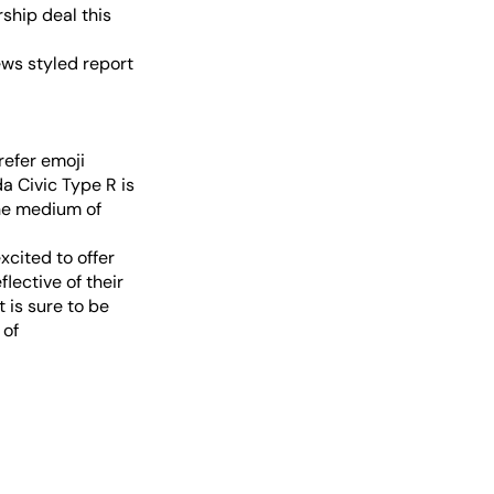
ship deal this
ews styled report
refer emoji
da Civic Type R is
the medium of
xcited to offer
lective of their
 is sure to be
 of