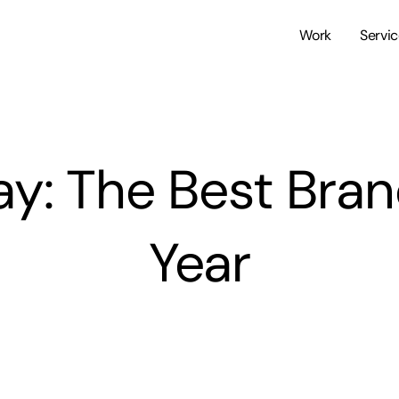
Work
Servi
Day: The Best Bra
Year