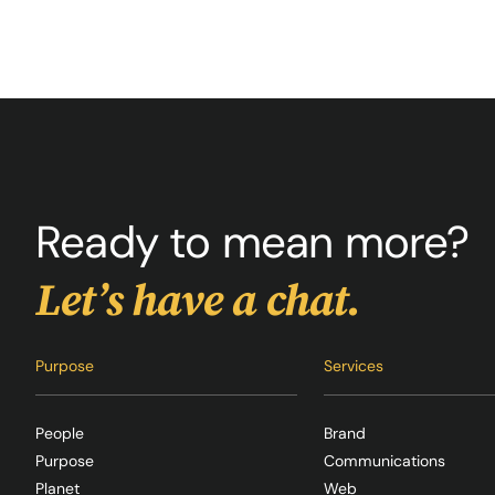
Ready to mean more?
Let’s have a chat.
Purpose
Services
People
Brand
Purpose
Communications
Planet
Web