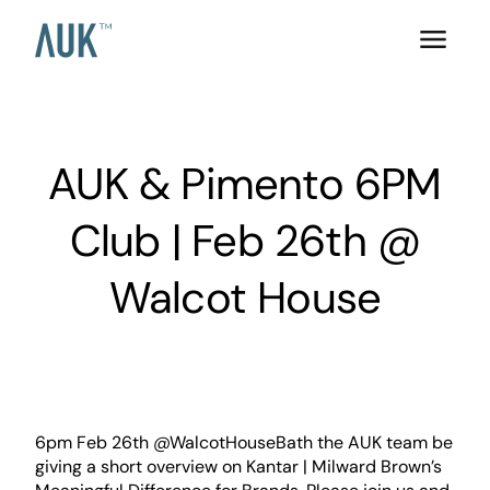
AUK & Pimento 6PM
Club | Feb 26th @
Walcot House
6pm Feb 26th @WalcotHouseBath the AUK team be
giving a short overview on Kantar | Milward Brown’s