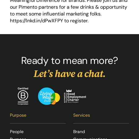
Meaningful Difference for Brands. Please join us and
our Pimento partners for a few drinks & opportunity
to meet some influential marketing folks.
https://lnkd.in/dPwXFPY
to register.
Ready to mean more?
Let’s have a chat.
Purpose
Services
People
Brand