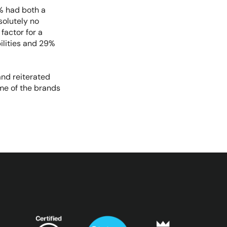
% had both a
solutely no
factor for a
ilities and 29%
 and reiterated
ome of the brands