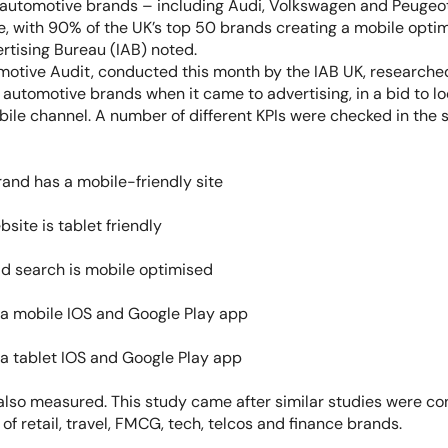
 automotive brands – including Audi, Volkswagen and Peugeo
 with 90% of the UK’s top 50 brands creating a mobile optim
ertising Bureau (IAB) noted.
otive Audit, conducted this month by the IAB UK, research
 automotive brands when it came to advertising, in a bid to loo
bile channel. A number of different KPIs were checked in the s
and has a mobile-friendly site
bsite is tablet friendly
d search is mobile optimised
a mobile IOS and Google Play app
a tablet IOS and Google Play app
also measured. This study came after similar studies were c
f retail, travel, FMCG, tech, telcos and finance brands.