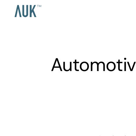
Automotiv