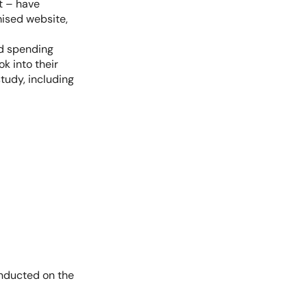
t – have
ised website,
ed spending
k into their
tudy, including
onducted on the