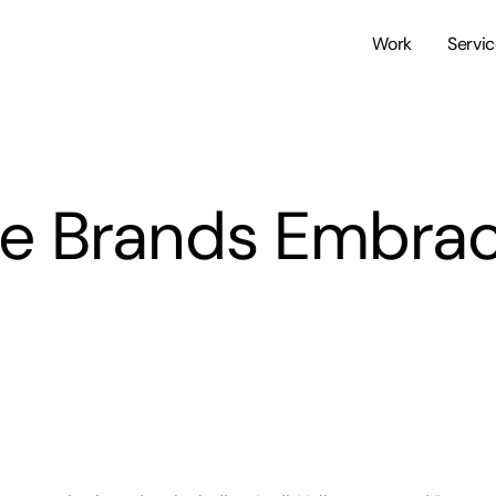
Work
Servi
e Brands Embrac