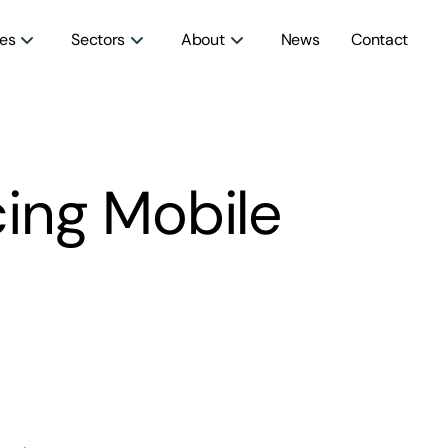
ces
Sectors
About
News
Contact
ing Mobile