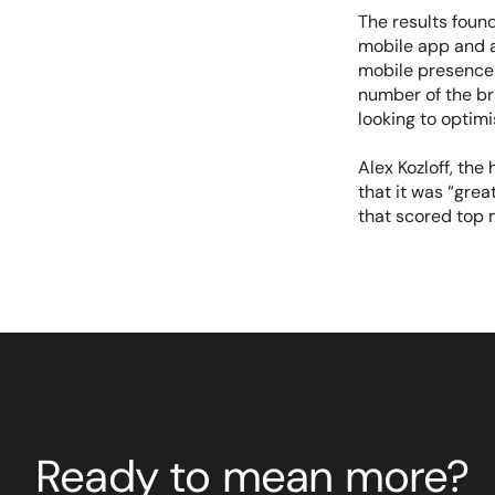
The results foun
mobile app and a
mobile presence.
number of the br
looking to optimi
Alex Kozloff, the
that it was “grea
that scored top 
Ready to mean more?