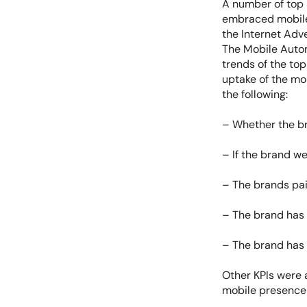
A number of top
embraced mobile,
the Internet Adv
The Mobile Autom
trends of the top
uptake of the mo
the following:
– Whether the br
– If the brand we
– The brands pai
– The brand has 
– The brand has 
Other KPIs were 
mobile presence o