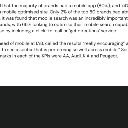
d that the majority of brands had a mobile app (80%), and 74
 mobile optimised site. Only 2% of the top 50 brands had ab
 It was found that mobile search was an incredibly important 
ands, with 66% looking to optimise their mobile search capab
se by including a click-to-call or ‘get directions’ service.
 head of mobile at IAB, called the results “really encouraging”
t to see a sector that is performing so well across mobile.” S
marks in each of the KPIs were AA, Audi, KIA and Peugeot.