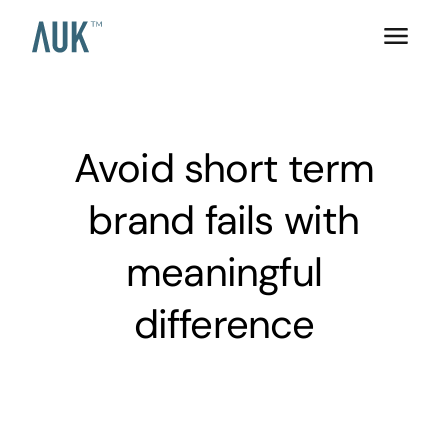
Avoid short term
brand fails with
meaningful
difference