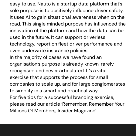
easy to use. Nauto is a startup data platform that’s
sole purpose is to positively influence driver safety.
It uses AI to gain situational awareness when on the
road. This single minded purpose has influenced the
innovation of the platform and how the data can be
used in the future. It can support driverless
technology, report on fleet driver performance and
even underwrite insurance policies.
In the majority of cases we have found an
organisation’s purpose is already known, rarely
recognised and never articulated. It’s a vital
exercise that supports the process for small
companies to scale up, and for large conglomerates
to simplify in a smart and practical way.
For five tips for a successful branding exercise,
please read our article ‘
Remember, Remember Your
Millions Of Members, Insider Magazine’
.