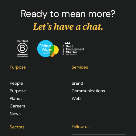
Ready to mean more?
Let’s have a chat.
Purpose
Services
People
Brand
Purpose
Communications
Planet
Web
Careers
News
Follow us
Sectors