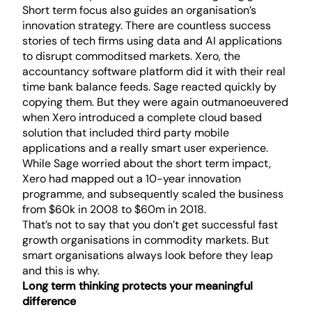
Short term focus also guides an organisation’s
innovation strategy. There are countless success
stories of tech firms using data and AI applications
to disrupt commoditsed markets. Xero, the
accountancy software platform did it with their real
time bank balance feeds. Sage reacted quickly by
copying them. But they were again outmanoeuvered
when Xero introduced a complete cloud based
solution that included third party mobile
applications and a really smart user experience.
While Sage worried about the short term impact,
Xero had mapped out a 10-year innovation
programme, and subsequently scaled the business
from $60k in 2008 to $60m in 2018.
That’s not to say that you don’t get successful fast
growth organisations in commodity markets. But
smart organisations always look before they leap
and this is why.
Long term thinking protects your meaningful
difference