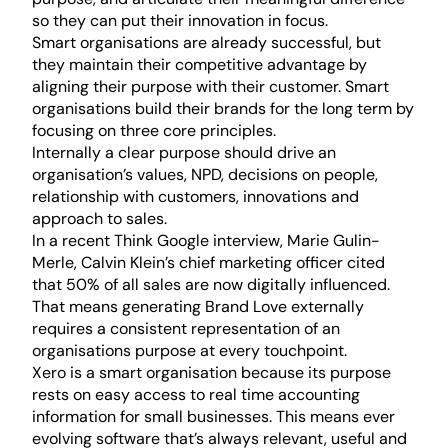
so they can put their innovation in focus.
Smart organisations are already successful, but
they maintain their competitive advantage by
aligning their purpose with their customer. Smart
organisations build their brands for the long term by
focusing on three core principles.
Internally a clear purpose should drive an
organisation’s values, NPD, decisions on people,
relationship with customers, innovations and
approach to sales.
In a recent Think Google interview, Marie Gulin-
Merle, Calvin Klein’s chief marketing officer cited
that 50% of all sales are now digitally influenced.
That means generating Brand Love externally
requires a consistent representation of an
organisations purpose at every touchpoint.
Xero is a smart organisation because its purpose
rests on easy access to real time accounting
information for small businesses. This means ever
evolving software that’s always relevant, useful and