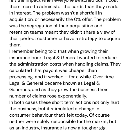
felt the impact when everyone switched out. It cost
them more to administer the cards than they made
in interest. The problem wasn’t a shortfall in
acquisition, or necessarily the 0% offer. The problem
was the segregation of their acquisition and
retention teams meant they didn’t share a view of
their perfect customer or have a strategy to acquire
them.
I remember being told that when growing their
insurance book, Legal & General wanted to reduce
the administration costs when handling claims. They
calculated that payout was cheaper than
processing, and it worked – for a while. Over time
Legal & General became known as Legal &
Generous, and as they grew the business their
number of claims rose exponentially.
In both cases these short term actions not only hurt
the business, but it stimulated a change in
consumer behaviour that’s felt today. Of course
neither were solely responsible for the market, but
as an industry, insurance is now a tougher gig.