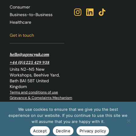
Consumer
Business-to-Business
Healthcare
Get in touch
hello@agencyuk.com
+44 (0)1225 429 938
Units N2–N5 New
Workshops, Beehive Yard,
Bath BA1 5BT United
Kingdom
Terms and conditions of use
Grievance & Complaints Mechanism
Whistleblowing Policy
Back to top
We use cookies to ensure that we give you the best
experience on our website. If you continue to use this site we
© The Agency Global Ltd. 2026
will assume that you are happy with it.
Accept
Decline
Privacy policy