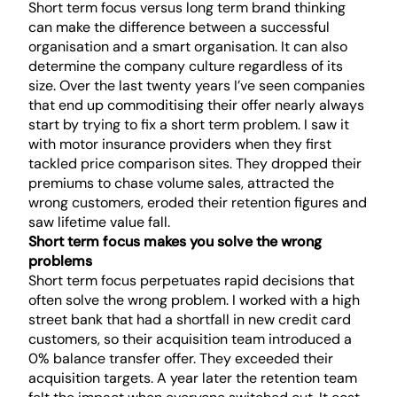
Short term focus versus long term brand thinking
can make the difference between a successful
organisation and a smart organisation. It can also
determine the company culture regardless of its
size. Over the last twenty years I’ve seen companies
that end up commoditising their offer nearly always
start by trying to fix a short term problem. I saw it
with motor insurance providers when they first
tackled price comparison sites. They dropped their
premiums to chase volume sales, attracted the
wrong customers, eroded their retention figures and
saw lifetime value fall.
Short term focus makes you solve the wrong
problems
Short term focus perpetuates rapid decisions that
often solve the wrong problem. I worked with a high
street bank that had a shortfall in new credit card
customers, so their acquisition team introduced a
0% balance transfer offer. They exceeded their
acquisition targets. A year later the retention team