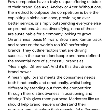
Few companies have a truly unique offering outside
of their brand. See Axa, Andrex or Acer. Without one,
the method to outpace the competition is by either
exploiting a niche audience, providing an ever
better service, or simply outspending everyone else
on promotions. Unless diversifying, none of these
are sustainable for a company looking to grow.
On an annual basis Millward Brown and Kantar track
and report on the world’s top 100 performing
brands. They outline factors that are driving
success in the current landscape and have defined
the essential core of successful brands as
‘Meaningful Difference’. And it’s this that drives
brand power.
A meaningful brand meets the consumers needs
both functionally and emotionally, whilst being
different by standing out from the competition
through their distinctiveness in positioning and
offering. This gives them purpose. Marketers like us
should help brand leaders understand their
purpose, and articulate their meaningful difference