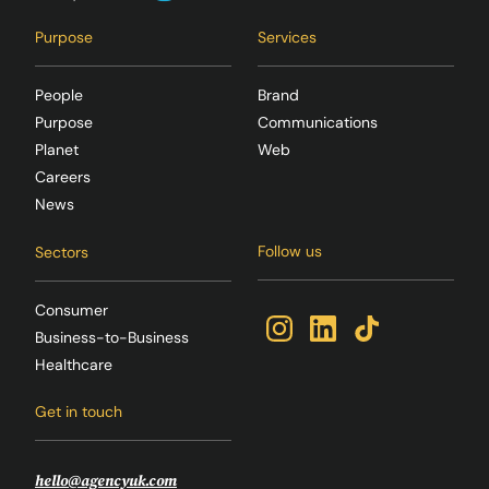
Purpose
Services
People
Brand
Purpose
Communications
Planet
Web
Careers
News
Follow us
Sectors
Consumer
Business-to-Business
Healthcare
Get in touch
hello@agencyuk.com