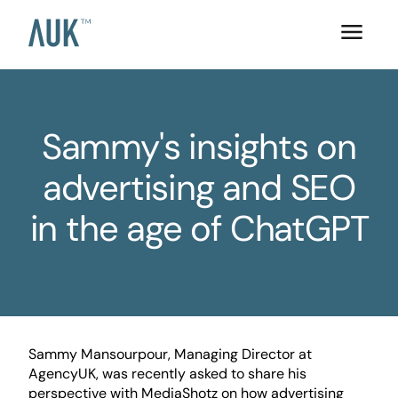
Sammy's insights on
advertising and SEO
in the age of ChatGPT
Sammy Mansourpour, Managing Director at
AgencyUK, was recently asked to share his
perspective with MediaShotz on how advertising