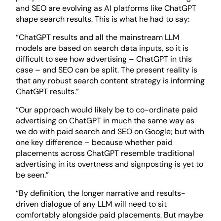
and SEO are evolving as AI platforms like ChatGPT
shape search results. This is what he had to say:
“ChatGPT results and all the mainstream LLM
models are based on search data inputs, so it is
difficult to see how advertising – ChatGPT in this
case – and SEO can be split. The present reality is
that any robust search content strategy is informing
ChatGPT results.”
“Our approach would likely be to co-ordinate paid
advertising on ChatGPT in much the same way as
we do with paid search and SEO on Google; but with
one key difference – because whether paid
placements across ChatGPT resemble traditional
advertising in its overtness and signposting is yet to
be seen.”
“By definition, the longer narrative and results-
driven dialogue of any LLM will need to sit
comfortably alongside paid placements. But maybe