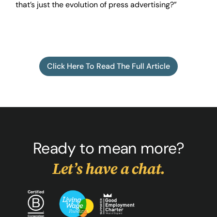
that’s just the evolution of press advertising?”
Click Here To Read The Full Article
Ready to mean more?
Let’s have a chat.