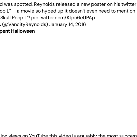
ard was spotted, Reynolds released a new poster on his twitte
Poop L” – a movie so hyped up it doesn’t even need to mention 
“Skull Poop L”!
pic.twitter.com/Ktpo6eUPAp
s (@VancityReynolds)
January 14, 2016
pent Halloween
lion views on YouTube this video is arguably the most success