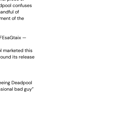
adpool confuses
andful of
tment of the
RFEsaGtaix
—
l marketed this
round its release
seeing Deadpool
ssional bad guy”