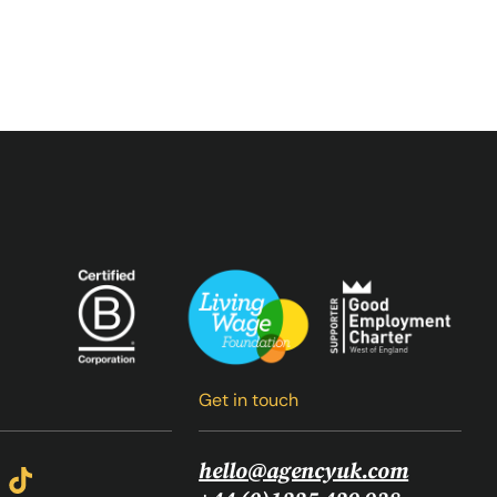
Get in touch
hello@agencyuk.com