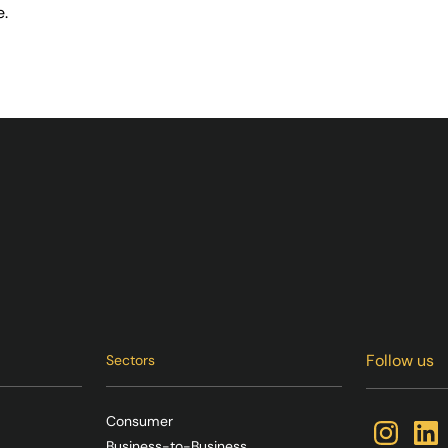
e.
Follow us
Sectors
Consumer
Business-to-Business