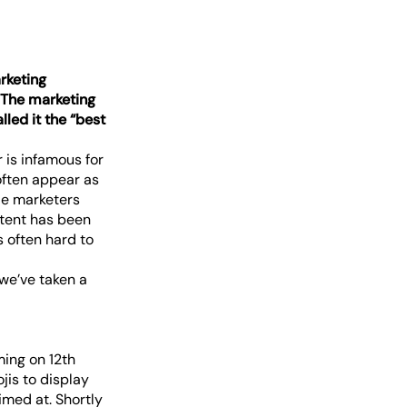
rketing
. The marketing
led it the “best
 is infamous for
often appear as
ie marketers
ntent has been
s often hard to
we’ve taken a
ming on 12th
jis to display
imed at. Shortly