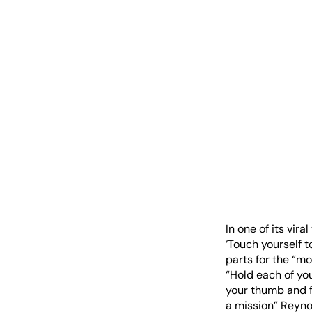
In one of its vir
‘Touch yourself t
parts for the “m
“Hold each of you
your thumb and fi
a mission” Reynol