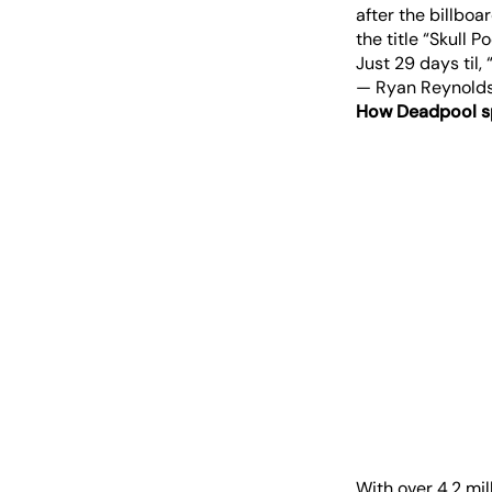
after the billbo
the title “Skull 
Just 29 days til, 
— Ryan Reynold
How Deadpool s
With over 4.2 mil