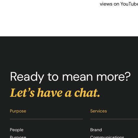
views on YouTub
Ready to mean more?
Let’s have a chat.
Purpose
Services
People
Brand
Purpose
Communications