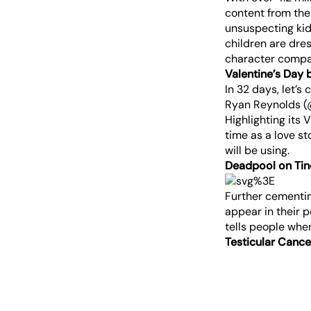
content from the
unsuspecting kid
children are dre
character compar
Valentine’s Day 
In 32 days, let’s 
Ryan Reynolds 
Highlighting its
time as a love st
will be using.
Deadpool on Tin
Further cementin
appear in their 
tells people wher
Testicular Canc