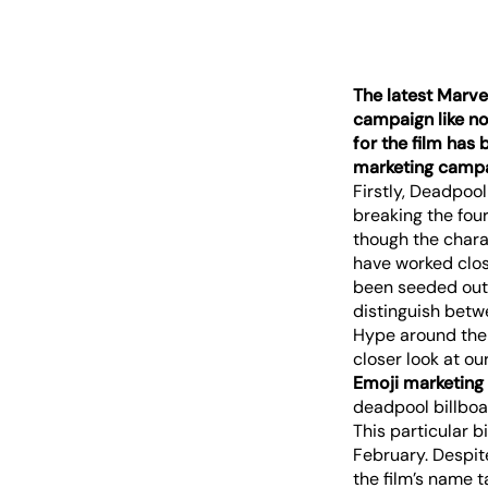
The latest Marve
campaign like no 
for the film has
marketing campai
Firstly, Deadpool
breaking the fou
though the chara
have worked clos
been seeded out 
distinguish betw
Hype around the 
closer look at o
Emoji marketing
This particular 
February. Despite
the film’s name t