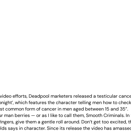
al video efforts, Deadpool marketers released a testicular canc
onight’, which features the character telling men how to check
ost common form of cancer in men aged between 15 and 35”.
r man berries — or as I like to call them, Smooth Criminals. In
ngers, give them a gentle roll around. Don’t get too excited, t
ds says in character. Since its release the video has amassed 