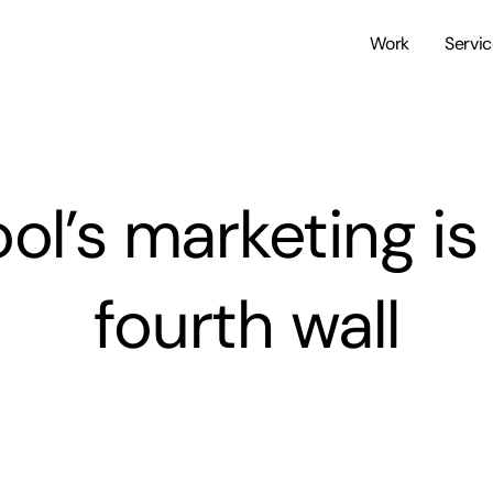
Work
Servi
l’s marketing is 
fourth wall