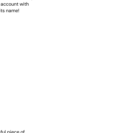
r account with
its name!
ful piece of