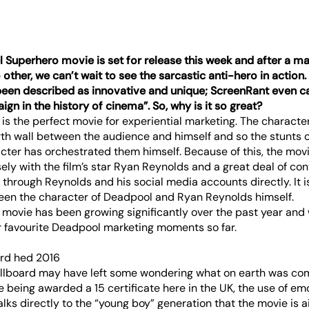
l Superhero movie is set for release this week and after a ma
other, we can’t wait to see the sarcastic anti-hero in action
 been described as innovative and unique;
ScreenRant
even cal
gn in the history of cinema”. So, why is it so great?
 is the perfect movie for experiential marketing. The character
rth wall between the audience and himself and so the stunts 
cter has orchestrated them himself. Because of this, the mov
ely with the film’s star Ryan Reynolds and a great deal of co
through Reynolds and his social media accounts directly. It i
een the character of Deadpool and Ryan Reynolds himself.
movie has been growing significantly over the past year and 
ur favourite Deadpool marketing moments so far.
billboard may have left some wondering what on earth was co
 being awarded a 15 certificate here in the UK, the use of emo
alks directly to the “young boy” generation that the movie is a