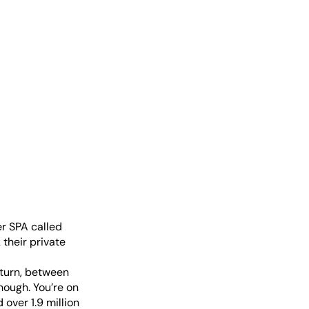
er SPA called
 their private
 turn, between
hough. You’re on
over 1.9 million