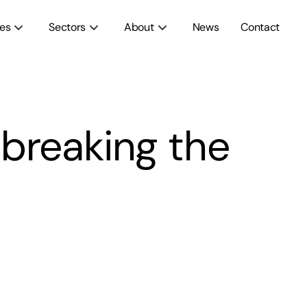
ces
Sectors
About
News
Contact
breaking the