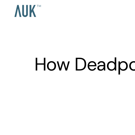
How Deadpoo