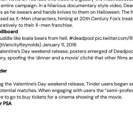
 entire campaign. In a hilarious documentary style video, De
s as he swears and hands knives to them on Halloween. The h
ssed as X-Men characters, hinting at 20th Century Fox’s trea
atively to their X-men franchise.
billboard
cuddle like koala bears from hell.
#deadpool
pic.twitter.com/
(@VancityReynolds)
January 11, 2016
 Valentine’s Day weekend release, posters emerged of Deadpoo
ory, spoofing the ‘dinner and a movie’ cliché that other films a
der
g the Valentine’s Day weekend release, Tinder users began 
potential matches. When engaging with users the “semi-profe
e to go to buy tickets for a cinema showing of the movie.
er PSA