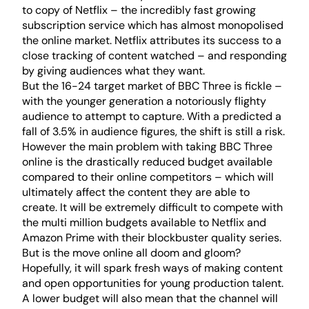
to copy of Netflix – the incredibly fast growing
subscription service which has almost monopolised
the online market. Netflix attributes its success to a
close tracking of content watched – and responding
by giving audiences what they want.
But the 16-24 target market of BBC Three is fickle –
with the younger generation a notoriously flighty
audience to attempt to capture. With a predicted a
fall of 3.5% in audience figures, the shift is still a risk.
However the main problem with taking BBC Three
online is the drastically reduced budget available
compared to their online competitors – which will
ultimately affect the content they are able to
create. It will be extremely difficult to compete with
the multi million budgets available to Netflix and
Amazon Prime with their blockbuster quality series.
But is the move online all doom and gloom?
Hopefully, it will spark fresh ways of making content
and open opportunities for young production talent.
A lower budget will also mean that the channel will