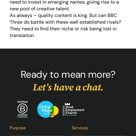
need to invest in emerging names, giving rise to a
new pool of creative talent.
As always – quality content is king. But can BBC
Three do battle with these well established rivals?
They need to find their niche or risk being lost in
translation.
Ready to mean more?
Let’s have a chat.
Purpose
Services