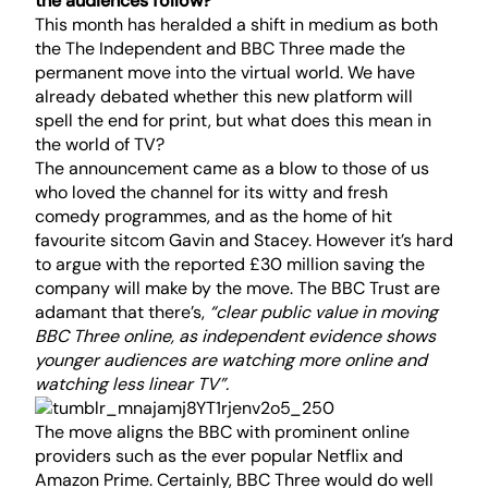
the audiences follow?
This month has heralded a shift in medium as both
the The Independent and BBC Three made the
permanent move into the virtual world. We have
already debated whether this new platform will
spell the end for
print
, but what does this mean in
the world of TV?
The announcement came as a blow to those of us
who loved the channel for its witty and fresh
comedy programmes, and as the home of hit
favourite sitcom Gavin and Stacey. However it’s hard
to argue with the reported £30 million saving the
company will make by the move. The BBC Trust are
adamant that there’s,
“clear public value in moving
BBC Three online, as independent evidence shows
younger audiences are watching more online and
watching less linear TV”.
The move aligns the BBC with prominent online
providers such as the ever popular Netflix and
Amazon Prime. Certainly, BBC Three would do well