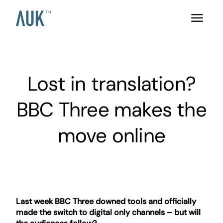
Lost in translation?
BBC Three makes the
move online
Last week BBC Three downed tools and officially
made the switch to digital only channels – but will