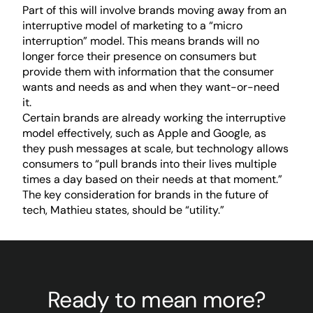
Part of this will involve brands moving away from an
interruptive model of marketing to a “micro
interruption” model. This means brands will no
longer force their presence on consumers but
provide them with information that the consumer
wants and needs as and when they want-or-need
it.
Certain brands are already working the interruptive
model effectively, such as Apple and Google, as
they push messages at scale, but technology allows
consumers to “pull brands into their lives multiple
times a day based on their needs at that moment.”
The key consideration for brands in the future of
tech, Mathieu states, should be “utility.”
Ready to mean more?