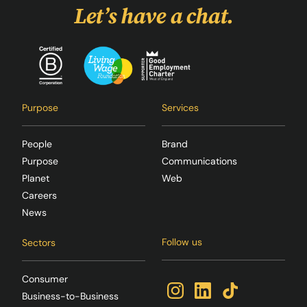
Let’s have a chat.
Purpose
Services
People
Brand
Purpose
Communications
Planet
Web
Careers
News
Follow us
Sectors
Consumer
Business-to-Business