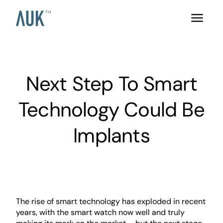
Next Step To Smart
Technology Could Be
Implants
The rise of smart technology has exploded in recent
years, with the smart watch now well and truly