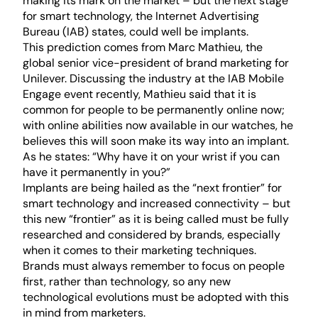
making its mark on the market – but the next stage
for smart technology, the Internet Advertising
Bureau (IAB) states, could well be implants.
This prediction comes from Marc Mathieu, the
global senior vice-president of brand marketing for
Unilever. Discussing the industry at the IAB Mobile
Engage event recently, Mathieu said that it is
common for people to be permanently online now;
with online abilities now available in our watches, he
believes this will soon make its way into an implant.
As he states: “Why have it on your wrist if you can
have it permanently in you?”
Implants are being hailed as the “next frontier” for
smart technology and increased connectivity – but
this new “frontier” as it is being called must be fully
researched and considered by brands, especially
when it comes to their marketing techniques.
Brands must always remember to focus on people
first, rather than technology, so any new
technological evolutions must be adopted with this
in mind from marketers.