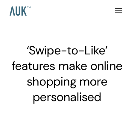
‘Swipe-to-Like’
features make online
shopping more
personalised