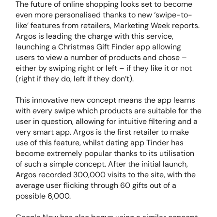
The future of online shopping looks set to become
even more personalised thanks to new ‘swipe-to-
like’ features from retailers, Marketing Week reports.
Argos is leading the charge with this service,
launching a Christmas Gift Finder app allowing
users to view a number of products and chose –
either by swiping right or left – if they like it or not
(right if they do, left if they don’t).
This innovative new concept means the app learns
with every swipe which products are suitable for the
user in question, allowing for intuitive filtering and a
very smart app. Argos is the first retailer to make
use of this feature, whilst dating app Tinder has
become extremely popular thanks to its utilisation
of such a simple concept. After the initial launch,
Argos recorded 300,000 visits to the site, with the
average user flicking through 60 gifts out of a
possible 6,000.