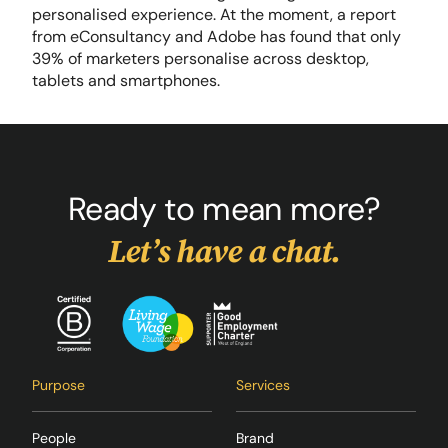
personalised experience. At the moment, a report
from eConsultancy and Adobe has found that only
39% of marketers personalise across desktop,
tablets and smartphones.
Ready to mean more?
Let’s have a chat.
Purpose
Services
People
Brand