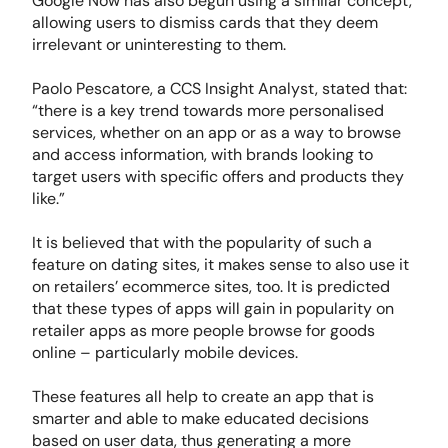
Google Now has also begun using a similar concept,
allowing users to dismiss cards that they deem
irrelevant or uninteresting to them.
Paolo Pescatore, a CCS Insight Analyst, stated that:
“there is a key trend towards more personalised
services, whether on an app or as a way to browse
and access information, with brands looking to
target users with specific offers and products they
like.”
It is believed that with the popularity of such a
feature on dating sites, it makes sense to also use it
on retailers’ ecommerce sites, too. It is predicted
that these types of apps will gain in popularity on
retailer apps as more people browse for goods
online – particularly mobile devices.
These features all help to create an app that is
smarter and able to make educated decisions
based on user data, thus generating a more