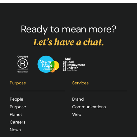
Ready to mean more?
Let’s have a chat.
Purpose
Services
People
Brand
Purpose
Communications
Planet
Web
Careers
News