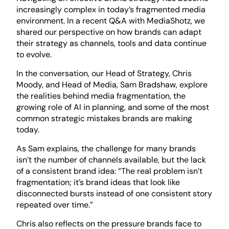
increasingly complex in today’s fragmented media
environment. In a recent Q&A with MediaShotz, we
shared our perspective on how brands can adapt
their strategy as channels, tools and data continue
to evolve.
In the conversation, our Head of Strategy, Chris
Moody, and Head of Media, Sam Bradshaw, explore
the realities behind media fragmentation, the
growing role of AI in planning, and some of the most
common strategic mistakes brands are making
today.
As Sam explains, the challenge for many brands
isn’t the number of channels available, but the lack
of a consistent brand idea: “The real problem isn’t
fragmentation; it’s brand ideas that look like
disconnected bursts instead of one consistent story
repeated over time.”
Chris also reflects on the pressure brands face to