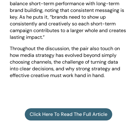
balance short-term performance with long-term
brand building, noting that consistent messaging is
key. As he puts it, “brands need to show up
consistently and creatively so each short-term
campaign contributes to a larger whole and creates
lasting impact.”
Throughout the discussion, the pair also touch on
how media strategy has evolved beyond simply
choosing channels, the challenge of turning data
into clear decisions, and why strong strategy and
effective creative must work hand in hand.
Click Here To Read The Full Article