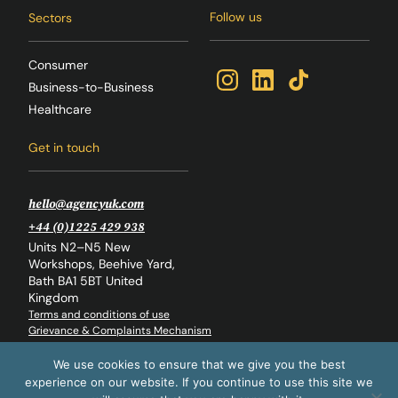
Follow us
Sectors
Consumer
Business-to-Business
Healthcare
Get in touch
hello@agencyuk.com
+44 (0)1225 429 938
Units N2–N5 New
Workshops, Beehive Yard,
Bath BA1 5BT United
Kingdom
Terms and conditions of use
Grievance & Complaints Mechanism
Whistleblowing Policy
Back to top
We use cookies to ensure that we give you the best
experience on our website. If you continue to use this site we
© The Agency Global Ltd. 2026