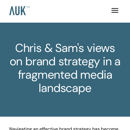
Chris & Sam's views
on brand strategy in a
fragmented media
landscape
Navigating an effective brand strategy has become