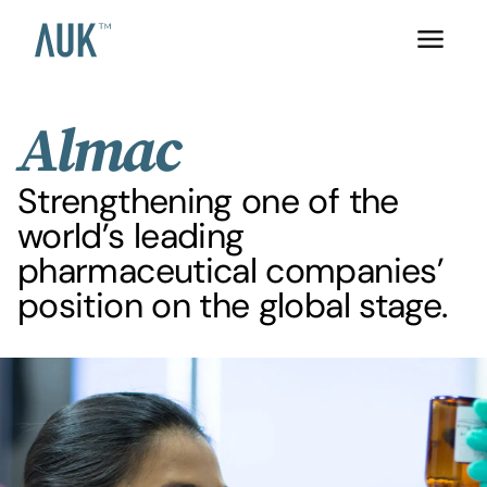
Almac
Strengthening one of the
world’s leading
pharmaceutical companies’
position on the global stage.