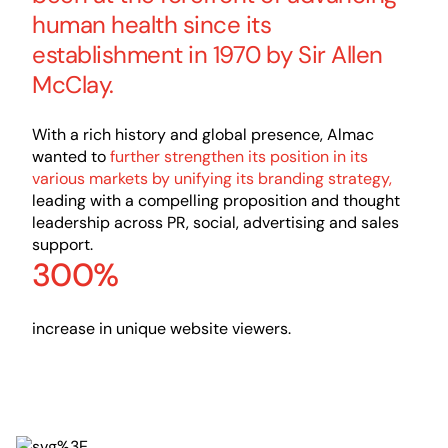
human health since its
establishment in 1970 by Sir Allen
McClay.
With a rich history and global presence, Almac
wanted to
further strengthen its position in its
various markets by unifying its branding strategy,
leading with a compelling proposition and thought
leadership across PR, social, advertising and sales
support.
300%
increase in unique website viewers.