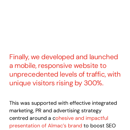
Finally, we developed and launched
a mobile, responsive website to
unprecedented levels of traffic, with
unique visitors rising by 300%.
This was supported with effective integrated
marketing, PR and advertising strategy
centred around a c
ohesive and impactful
presentation of Almac’s brand
to boost SEO