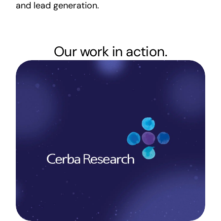
and lead generation.
Our work in action.