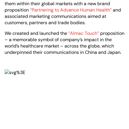
them within their global markets with a new brand
proposition
“Partnering to Advance Human Health”
and
associated marketing communications aimed at
customers, partners and trade bodies.
We created and launched the
“Almac Touch”
proposition
– a memorable symbol of company’s impact in the
world’s healthcare market – across the globe, which
underpinned their communications in China and Japan.