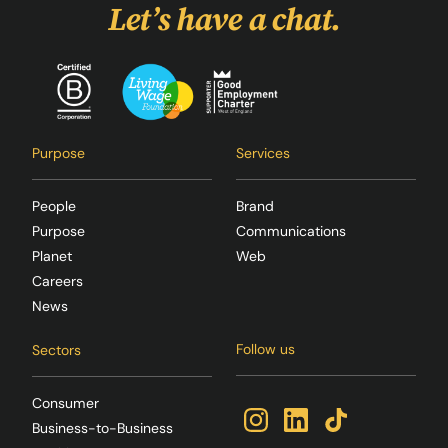
Let’s have a chat.
Purpose
Services
People
Brand
Purpose
Communications
Planet
Web
Careers
News
Follow us
Sectors
Consumer
Business-to-Business