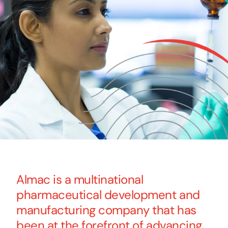
Almac is a multinational
pharmaceutical development and
manufacturing company that has
been at the forefront of advancing