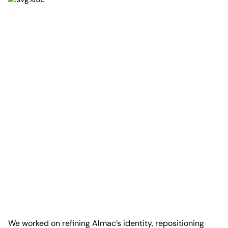
We worked on refining Almac’s identity, repositioning