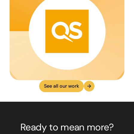
See all our work
Ready to mean more?