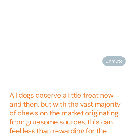
Unmute
All dogs deserve a little treat now
and then, but with the vast majority
of chews on the market originating
from gruesome sources, this can
feel less than rewarding for the