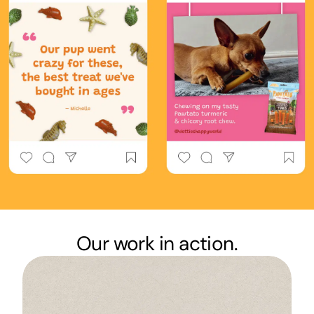
Our work in action.