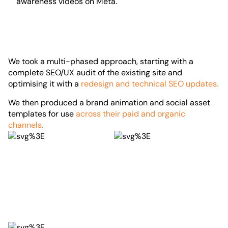
awareness videos on Meta.
We took a multi-phased approach, starting with a
complete SEO/UX audit of the existing site and
optimising it with a
redesign and technical SEO updates.
We then produced a brand animation and social asset
templates for use
across their paid and organic
channels.