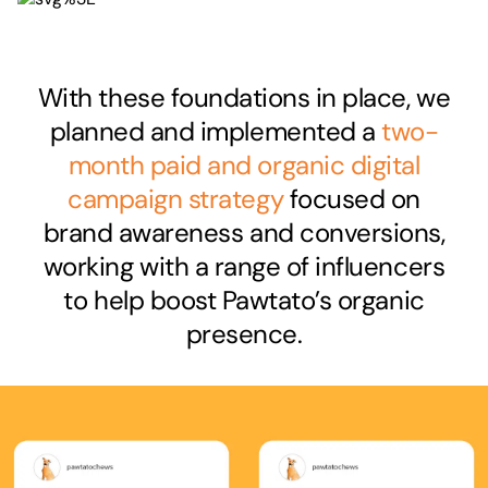
With these foundations in place, we
planned and implemented a
two-
month paid and organic digital
campaign strategy
focused on
brand awareness and conversions,
working with a range of influencers
to help boost Pawtato’s organic
presence.