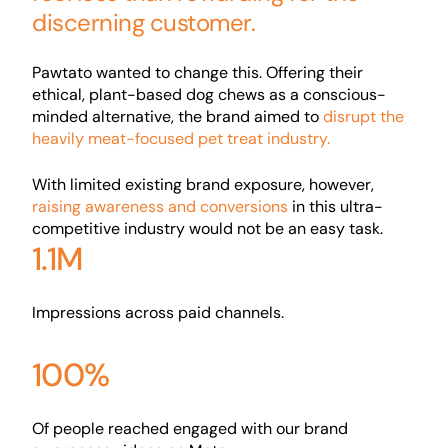
discerning customer.
Pawtato wanted to change this. Offering their
ethical, plant-based dog chews as a conscious-
minded alternative, the brand aimed to
disrupt the
heavily meat-focused pet treat industry.
With limited existing brand exposure, however,
raising awareness and conversions
in this ultra-
competitive industry would not be an easy task.
1.1M
Impressions across paid channels.
100%
Of people reached engaged with our brand