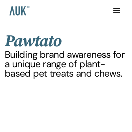
Pawtato
Building brand awareness for
a unique range of plant-
based pet treats and chews.