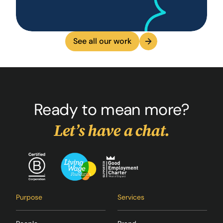
See all our work
Ready to mean more?
Let’s have a chat.
Purpose
Services