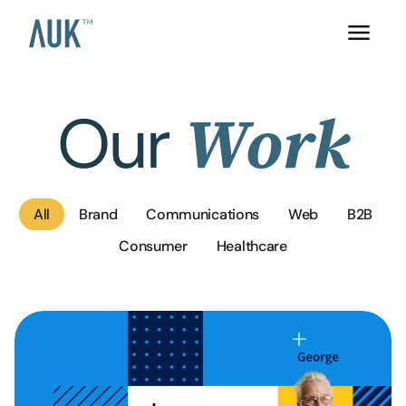
Our
Work
All
Brand
Communications
Web
B2B
Consumer
Healthcare