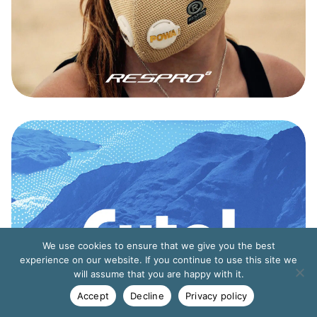
We use cookies to ensure that we give you the best
experience on our website. If you continue to use this site we
will assume that you are happy with it.
Accept
Decline
Privacy policy