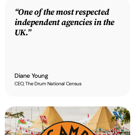
“One of the most respected
independent agencies in the
UK.”
Diane Young
CEO, The Drum National Census