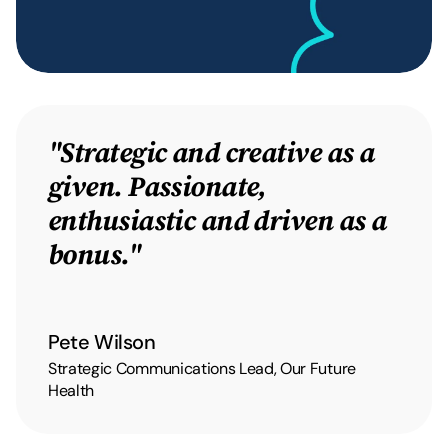
"Strategic and creative as a
given. Passionate,
enthusiastic and driven as a
bonus."
Pete Wilson
Strategic Communications Lead, Our Future
Health