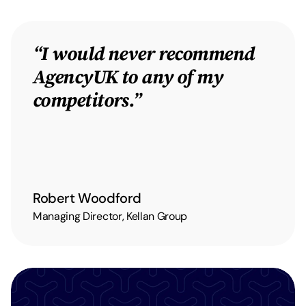
“I would never recommend
AgencyUK to any of my
competitors.”
Robert Woodford
Managing Director, Kellan Group